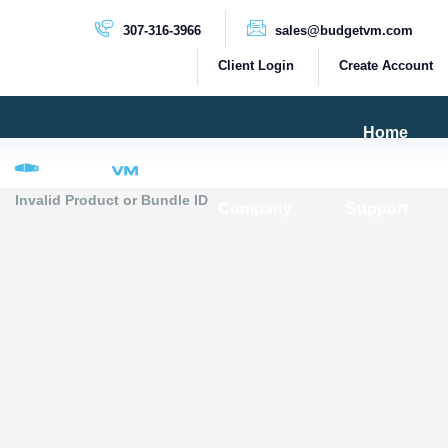
307-316-3966
sales@budgetvm.com
Client Login
Create Account
Home
Products & Services
Invalid Product or Bundle ID
Company
Support
PRODUCTS
Dedicated Servers
Cloud Servers
VPS Servers
VPS SSD
HIGH BANDWIDTH SERVERS