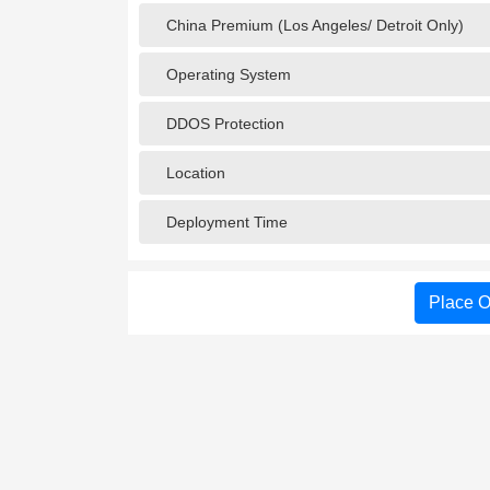
China Premium (Los Angeles/ Detroit Only)
Operating System
DDOS Protection
Location
Deployment Time
Place O