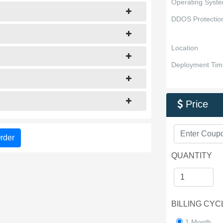
Operating Syst
DDOS Protectio
Location
Deployment Tim
Price

rder
QUANTITY
BILLING CYC
1 Month