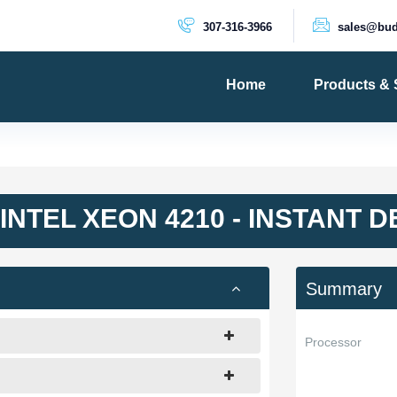
307-316-3966
sales@bud
Home
Products & 
PRODUCTS
Dedicated 
Cloud Serv
INTEL XEON 4210 - INSTANT 
VPS Server
VPS SSD
Summary
Processor