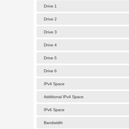
Drive 1
Drive 2
Drive 3
Drive 4
Drive 5
Drive 6
IPv4 Space
Additional IPv4 Space
IPv6 Space
Bandwidth