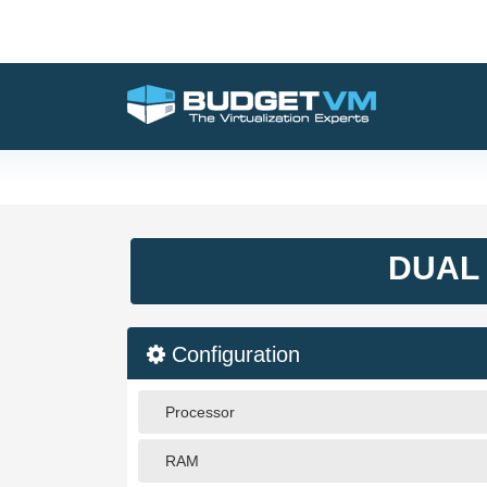
DUAL 
Configuration
Processor
RAM