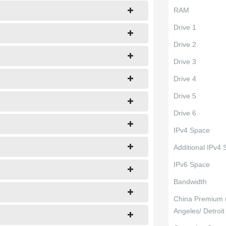
RAM
Drive 1
Drive 2
Drive 3
Drive 4
Drive 5
Drive 6
IPv4 Space
Additional IPv4
IPv6 Space
Bandwidth
China Premium 
Angeles/ Detroit