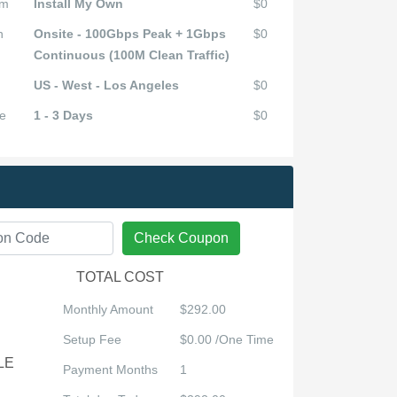
em
Install My Own
$0
n
Onsite - 100Gbps Peak + 1Gbps
$0
Continuous (100M Clean Traffic)
US - West - Los Angeles
$0
e
1 - 3 Days
$0
Check Coupon
TOTAL COST
Monthly Amount
$292.00
Setup Fee
$0.00 /One Time
LE
Payment Months
1