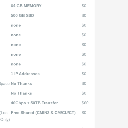
64 GB MEMORY
$0
500 GB SSD
$0
none
$0
none
$0
none
$0
none
$0
none
$0
1 IP Addresses
$0
 Space
No Thanks
$0
No Thanks
$0
40Gbps + 50TB Transfer
$60
(Los
Free Shared (CMIN2 & CM/CU/CT)
$0
 Only)