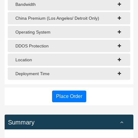
Bandwidth
China Premium (Los Angeles/ Detroit Only)
Operating System
DDOS Protection
Location
Deployment Time
Place Order
Summary