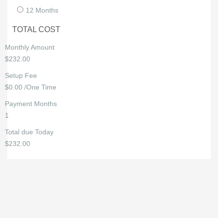
12 Months
TOTAL COST
Monthly Amount
$232.00
Setup Fee
$0.00 /One Time
Payment Months
1
Total due Today
$232.00