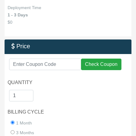
Deployment Time
1 - 3 Days
$0
Price

Check Coupon
QUANTITY
BILLING CYCLE
1 Month
3 Months