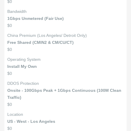
$0
Bandwidth
1Gbps Unmetered (Fair Use)
$0
China Premium (Los Angeles/ Detroit Only)
Free Shared (CMIN2 & CM/CU/CT)
$0
Operating System
Install My Own
$0
DDOS Protection
Onsite - 100Gbps Peak + 1Gbps Continuous (100M Clean
Traffic)
$0
Location
US - West - Los Angeles
$0