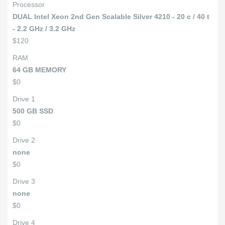
Processor
DUAL Intel Xeon 2nd Gen Scalable Silver 4210 - 20 c / 40 t
- 2.2 GHz / 3.2 GHz
$120
RAM
64 GB MEMORY
$0
Drive 1
500 GB SSD
$0
Drive 2
none
$0
Drive 3
none
$0
Drive 4