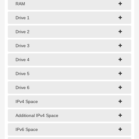
1Gbps Dedicated Server
RAM
10Gbps Dedicated Server
Drive 1
40Gbps Dedicated Server
Drive 2
100Gbps Dedicated Server
Drive 3
SPECIALTY
Drive 4
GPU Servers
Drive 5
Storage Servers
Clearance Servers
Drive 6
IPv4 Space
Additional IPv4 Space
IPv6 Space