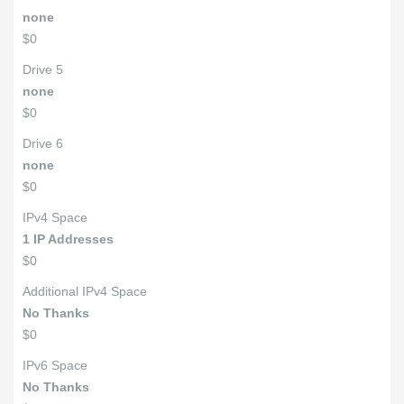
none
$0
Drive 5
none
$0
Drive 6
none
$0
IPv4 Space
1 IP Addresses
$0
Additional IPv4 Space
No Thanks
$0
IPv6 Space
No Thanks