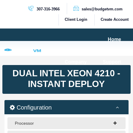
307-316-3966
sales@budgetvm.com
Client Login
Create Account
Home
Products & Services
Company
Support
PRODUCTS
DUAL INTEL XEON 4210 -
Dedicated Servers
INSTANT DEPLOY
Cloud Servers
VPS Servers
Configuration
VPS SSD
Processor
HIGH BANDWIDTH SERVERS