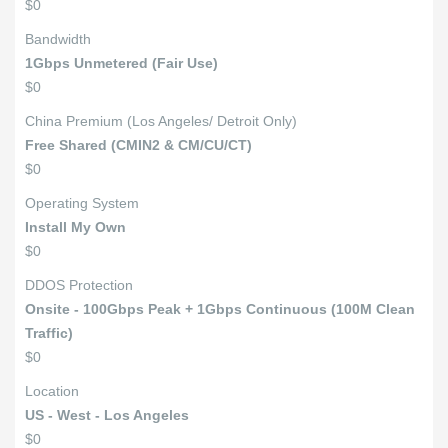
$0
Bandwidth
1Gbps Unmetered (Fair Use)
$0
China Premium (Los Angeles/ Detroit Only)
Free Shared (CMIN2 & CM/CU/CT)
$0
Operating System
Install My Own
$0
DDOS Protection
Onsite - 100Gbps Peak + 1Gbps Continuous (100M Clean
Traffic)
$0
Location
US - West - Los Angeles
$0