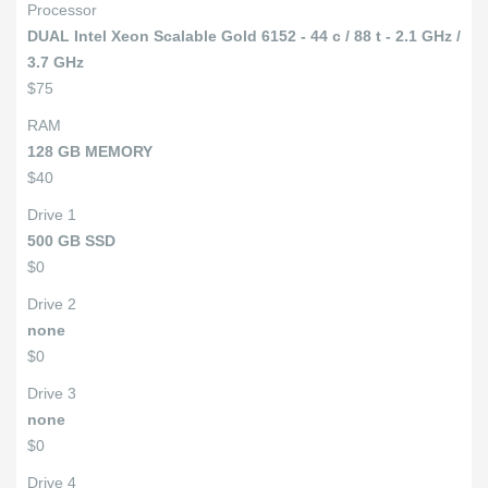
Processor
DUAL Intel Xeon Scalable Gold 6152 - 44 c / 88 t - 2.1 GHz /
3.7 GHz
$75
RAM
128 GB MEMORY
$40
Drive 1
500 GB SSD
$0
Drive 2
none
$0
Drive 3
none
$0
Drive 4