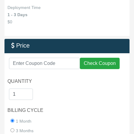
Deployment Time
1 - 3 Days
$0
Price

Check Coupon
QUANTITY
BILLING CYCLE
1 Month
3 Months