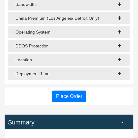
Bandwidth
China Premium (Los Angeles/ Detroit Only)
Operating System
DDOS Protection
Location
Deployment Time
Place Order
Summary