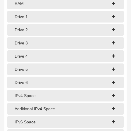
1Gbps Dedicated Server
RAM
10Gbps Dedicated Server
Drive 1
40Gbps Dedicated Server
Drive 2
100Gbps Dedicated Server
Drive 3
SPECIALTY
Drive 4
GPU Servers
Drive 5
Storage Servers
Clearance Servers
Drive 6
IPv4 Space
Additional IPv4 Space
IPv6 Space