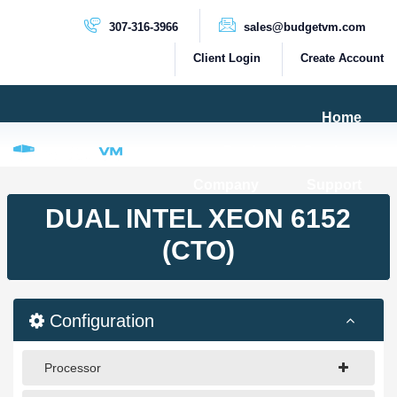
307-316-3966
sales@budgetvm.com
Client Login
Create Account
Home
Products & Services
Company
Support
PRODUCTS
DUAL INTEL XEON 6152
Dedicated Servers
(CTO)
Cloud Servers
VPS Servers
Configuration
VPS SSD
Processor
HIGH BANDWIDTH SERVERS