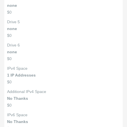
none
$0
Drive 5
none
$0
Drive 6
none
$0
IPv4 Space
1 IP Addresses
$0
Additional IPv4 Space
No Thanks
$0
IPv6 Space
No Thanks