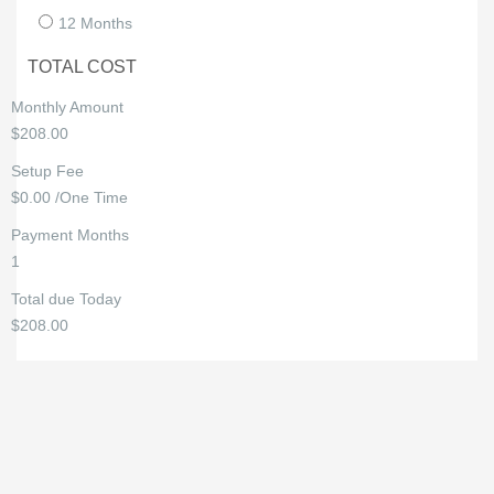
12 Months
TOTAL COST
Monthly Amount
$208.00
Setup Fee
$0.00 /One Time
Payment Months
1
Total due Today
$208.00