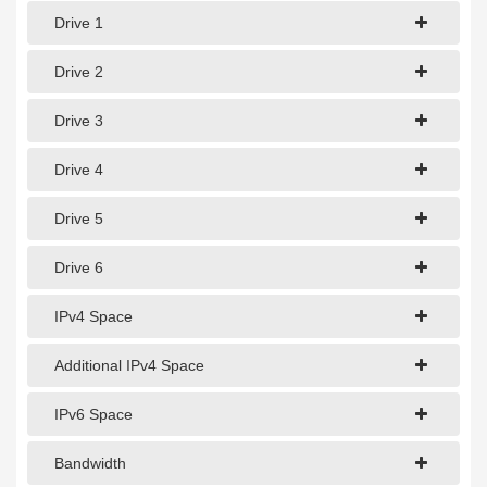
1Gbps Dedicated Server
Drive 1
10Gbps Dedicated Server
Drive 2
40Gbps Dedicated Server
Drive 3
100Gbps Dedicated Server
Drive 4
SPECIALTY
Drive 5
GPU Servers
Storage Servers
Drive 6
Clearance Servers
IPv4 Space
Additional IPv4 Space
IPv6 Space
Bandwidth