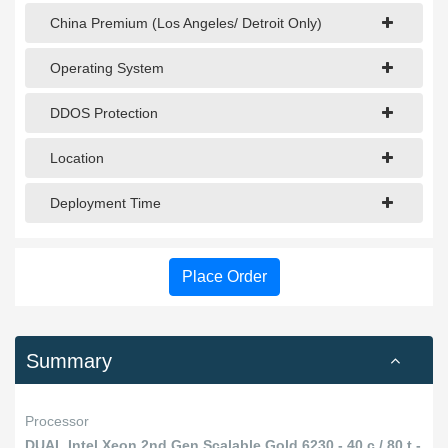
China Premium (Los Angeles/ Detroit Only)
Operating System
DDOS Protection
Location
Deployment Time
Place Order
Summary
Processor
DUAL Intel Xeon 2nd Gen Scalable Gold 6230 - 40 c / 80 t -