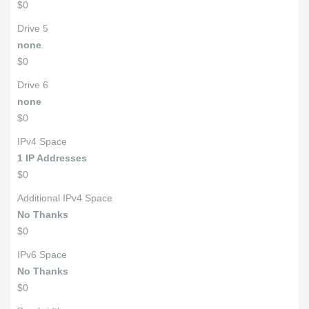
$0
Drive 5
none
$0
Drive 6
none
$0
IPv4 Space
1 IP Addresses
$0
Additional IPv4 Space
No Thanks
$0
IPv6 Space
No Thanks
$0