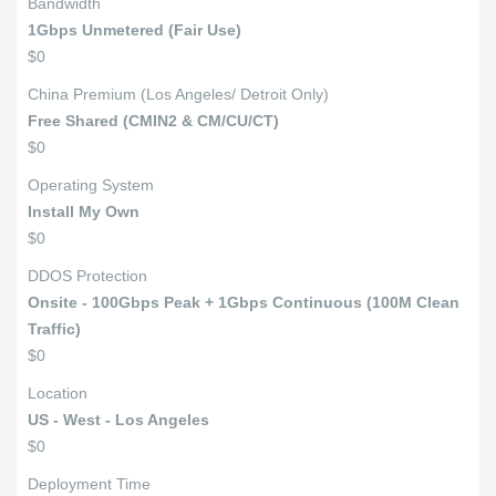
Bandwidth
1Gbps Unmetered (Fair Use)
$0
China Premium (Los Angeles/ Detroit Only)
Free Shared (CMIN2 & CM/CU/CT)
$0
Operating System
Install My Own
$0
DDOS Protection
Onsite - 100Gbps Peak + 1Gbps Continuous (100M Clean
Traffic)
$0
Location
US - West - Los Angeles
$0
Deployment Time