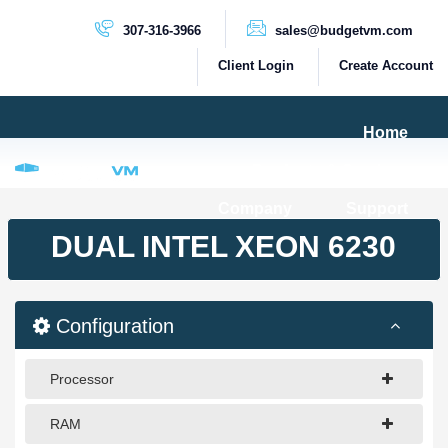
307-316-3966
sales@budgetvm.com
Client Login
Create Account
Home
Products & Services
Company
Support
PRODUCTS
DUAL INTEL XEON 6230
Dedicated Servers
Cloud Servers
Configuration
VPS Servers
VPS SSD
Processor
RAM
HIGH BANDWIDTH SERVERS