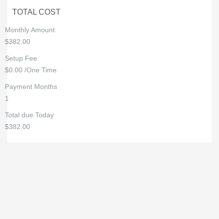
TOTAL COST
Monthly Amount
$382.00
Setup Fee
$0.00 /One Time
Payment Months
1
Total due Today
$382.00