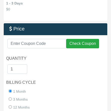
1 - 3 Days
$0
Price

Check Coupon
QUANTITY
BILLING CYCLE
1 Month
3 Months
12 Months