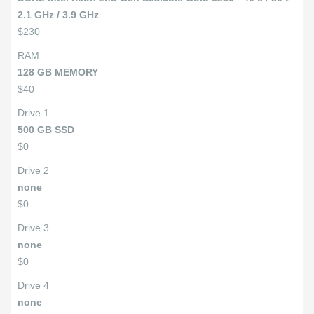
2.1 GHz / 3.9 GHz
$230
RAM
128 GB MEMORY
$40
Drive 1
500 GB SSD
$0
Drive 2
none
$0
Drive 3
none
$0
Drive 4
none