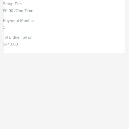
Setup Fee
$0.00 /One Time
Payment Months
1
Total due Today
$449.00