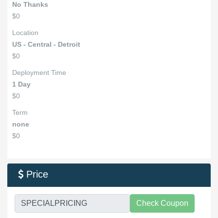
No Thanks
$0
Location
US - Central - Detroit
$0
Deployment Time
1 Day
$0
Term
none
$0
Price

Check Coupon