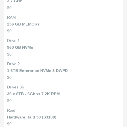
3.7 GHz
$0
RAM
256 GB MEMORY
$0
Drive 1
960 GB NVMe
$0
Drive 2
1.6TB Enterprise NVMe 3 DWPD
$0
Drives 36
36 x 6TB - 6Gbps 7.2K RPM
$0
Raid
Hardware Raid 50 (S3108)
$0