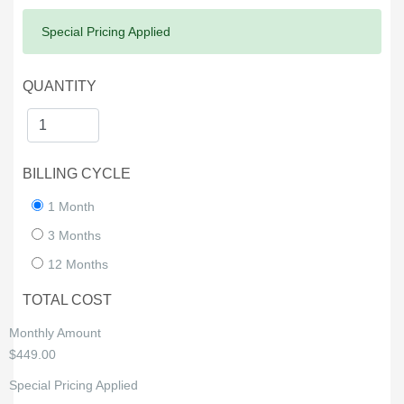
Success:
Special Pricing Applied
QUANTITY
BILLING CYCLE
1 Month
3 Months
12 Months
TOTAL COST
Monthly Amount
$449.00
Special Pricing Applied