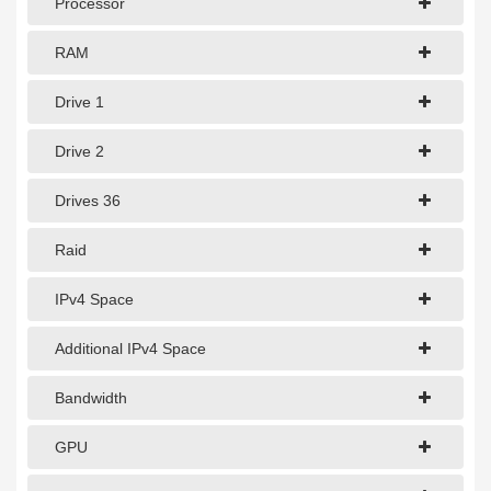
Processor
1Gbps Dedicated Server
10Gbps Dedicated Server
RAM
40Gbps Dedicated Server
Drive 1
100Gbps Dedicated Server
Drive 2
SPECIALTY
Drives 36
GPU Servers
Raid
Storage Servers
IPv4 Space
Clearance Servers
Additional IPv4 Space
Bandwidth
GPU