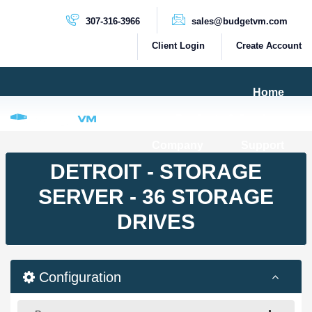
307-316-3966
sales@budgetvm.com
Client Login
Create Account
Home
Products & Services
Company
Support
PRODUCTS
DETROIT - STORAGE
Dedicated Servers
SERVER - 36 STORAGE
Cloud Servers
DRIVES
VPS Servers
VPS SSD
Configuration
HIGH BANDWIDTH SERVERS