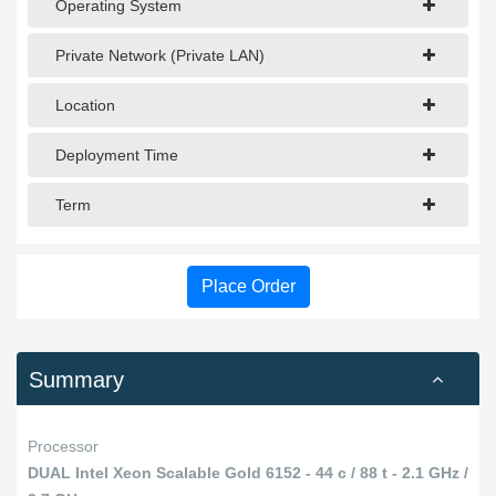
Operating System
Private Network (Private LAN)
Location
Deployment Time
Term
Place Order
Summary
Processor
DUAL Intel Xeon Scalable Gold 6152 - 44 c / 88 t - 2.1 GHz /