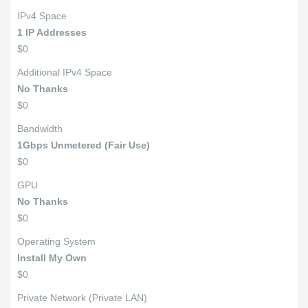
IPv4 Space
1 IP Addresses
$0
Additional IPv4 Space
No Thanks
$0
Bandwidth
1Gbps Unmetered (Fair Use)
$0
GPU
No Thanks
$0
Operating System
Install My Own
$0
Private Network (Private LAN)