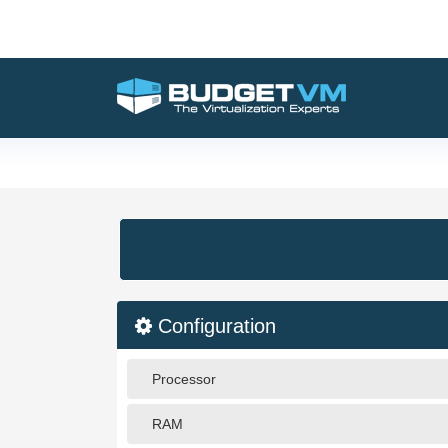
Configuration
Processor
RAM