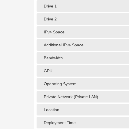
Drive 1
Drive 2
IPv4 Space
Additional IPv4 Space
Bandwidth
GPU
Operating System
Private Network (Private LAN)
Location
Deployment Time