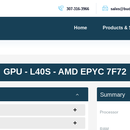
307-316-3966
sales@bud
Home
Products & 
PRODUCTS
Dedicated 
Cloud Serv
GPU - L40S - AMD EPYC 7F72
VPS Server
VPS SSD
Summary
Processor
RAM