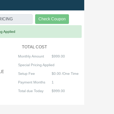
Check Coupon
ng Applied
TOTAL COST
Monthly Amount
$999.00
Special Pricing Applied
LE
Setup Fee
$0.00 /One Time
Payment Months
1
Total due Today
$999.00