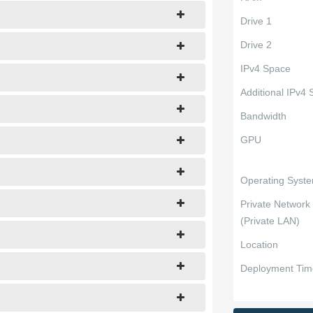
Drive 1
Drive 2
IPv4 Space
Additional IPv4
Bandwidth
GPU
Operating Syst
Private Network
(Private LAN)
Location
Deployment Tim