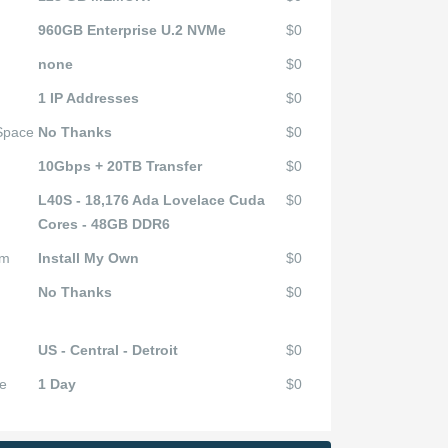
960GB Enterprise U.2 NVMe
$0
none
$0
1 IP Addresses
$0
 Space
No Thanks
$0
10Gbps + 20TB Transfer
$0
L40S - 18,176 Ada Lovelace Cuda
$0
Cores - 48GB DDR6
em
Install My Own
$0
No Thanks
$0
US - Central - Detroit
$0
e
1 Day
$0