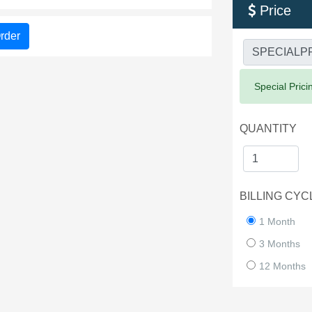
Price

rder
Success:
Special Prici
QUANTITY
BILLING CYC
1 Month
3 Months
12 Months