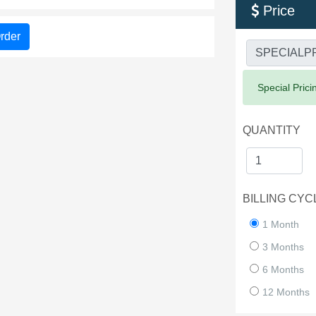
Price

rder
Success:
Special Prici
QUANTITY
BILLING CYC
1 Month
3 Months
6 Months
12 Months