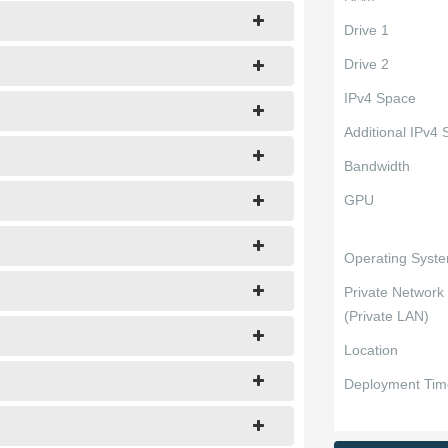
Drive 1
Drive 2
IPv4 Space
Additional IPv4
Bandwidth
GPU
Operating Syst
Private Network
(Private LAN)
Location
Deployment Tim