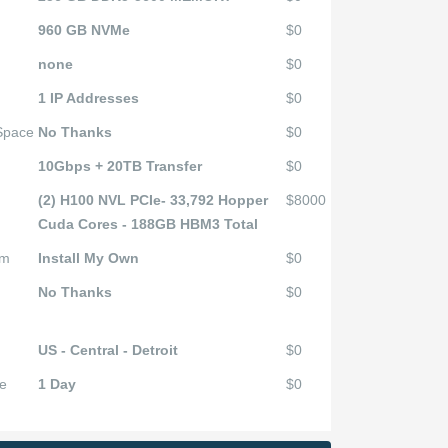
960 GB NVMe
$0
none
$0
1 IP Addresses
$0
 Space
No Thanks
$0
10Gbps + 20TB Transfer
$0
(2) H100 NVL PCIe- 33,792 Hopper
$8000
Cuda Cores - 188GB HBM3 Total
em
Install My Own
$0
No Thanks
$0
US - Central - Detroit
$0
e
1 Day
$0