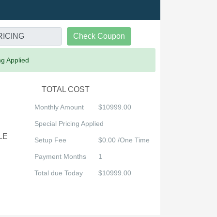
Check Coupon
ng Applied
TOTAL COST
Monthly Amount
$10999.00
Special Pricing Applied
LE
Setup Fee
$0.00 /One Time
Payment Months
1
Total due Today
$10999.00