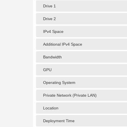
Drive 1
Drive 2
IPv4 Space
Additional IPv4 Space
Bandwidth
GPU
Operating System
Private Network (Private LAN)
Location
Deployment Time