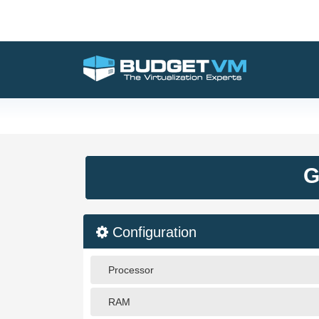
G
Configuration
Processor
RAM