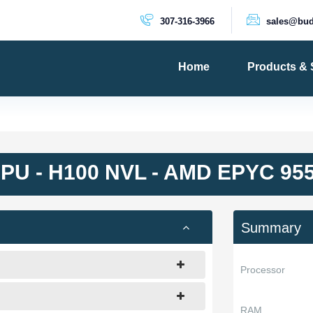
307-316-3966
sales@bud
Home
Products & 
PRODUCTS
Dedicated 
Cloud Serv
PU - H100 NVL - AMD EPYC 95
VPS Server
VPS SSD
Summary
Processor
RAM