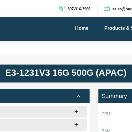
307-316-3966
sales@bud
Home
Products & 
PRODUCTS
Dedicated 
Cloud Serv
E3-1231V3 16G 500G (APAC)
VPS Server
VPS SSD
Summary
CPU1
RAM