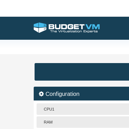
Configuration
CPU1
RAM