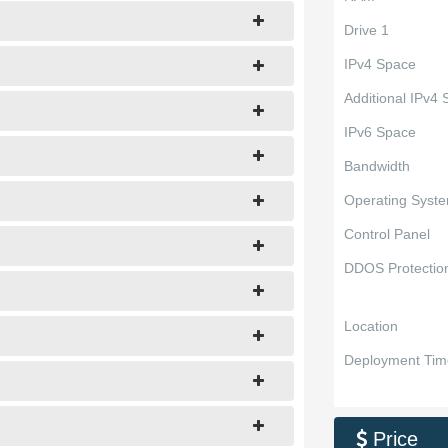
Drive 1
IPv4 Space
Additional IPv4
IPv6 Space
Bandwidth
Operating Syst
Control Panel
DDOS Protectio
Location
Deployment Tim
Price
