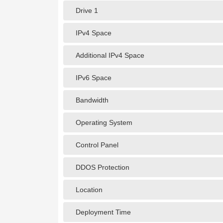
Drive 1
IPv4 Space
Additional IPv4 Space
IPv6 Space
Bandwidth
Operating System
Control Panel
DDOS Protection
Location
Deployment Time