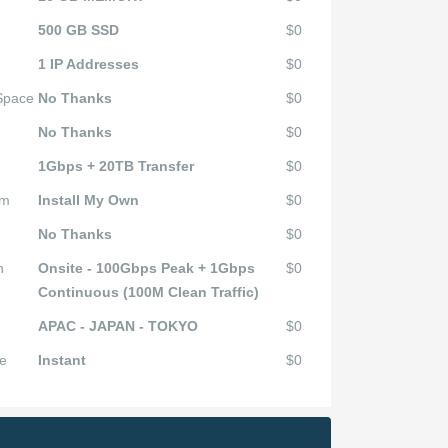
500 GB SSD
$0
1 IP Addresses
$0
 Space
No Thanks
$0
No Thanks
$0
1Gbps + 20TB Transfer
$0
em
Install My Own
$0
No Thanks
$0
n
Onsite - 100Gbps Peak + 1Gbps
$0
Continuous (100M Clean Traffic)
APAC - JAPAN - TOKYO
$0
e
Instant
$0