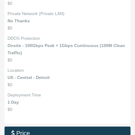
$0
Private Network (Private LAN)
No Thanks
$0
DDOS Protection
Onsite - 100Gbps Peak + 1Gbps Continuous (100M Clean
Traffic)
$0
Location
US - Central - Detroit
$0
Deployment Time
1 Day
$0
Price
