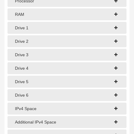
Processor
1Gbps Dedicated Server
10Gbps Dedicated Server
RAM
40Gbps Dedicated Server
Drive 1
100Gbps Dedicated Server
Drive 2
SPECIALTY
Drive 3
GPU Servers
Drive 4
Storage Servers
Drive 5
Clearance Servers
Drive 6
IPv4 Space
Additional IPv4 Space