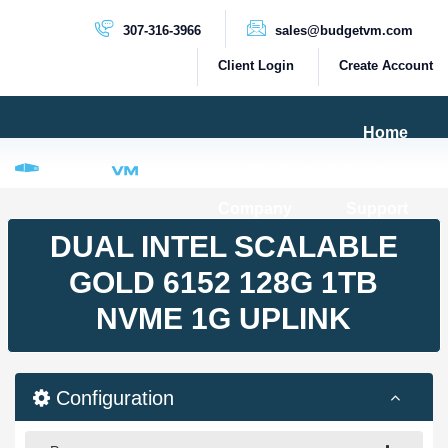
307-316-3966
sales@budgetvm.com
Client Login
Create Account
Home
Products & Services
Company
Support
PRODUCTS
DUAL INTEL SCALABLE
Dedicated Servers
GOLD 6152 128G 1TB
Cloud Servers
NVME 1G UPLINK
VPS Servers
VPS SSD
Configuration
HIGH BANDWIDTH SERVERS