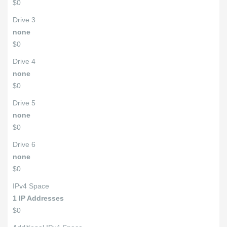
$0
Drive 3
none
$0
Drive 4
none
$0
Drive 5
none
$0
Drive 6
none
$0
IPv4 Space
1 IP Addresses
$0