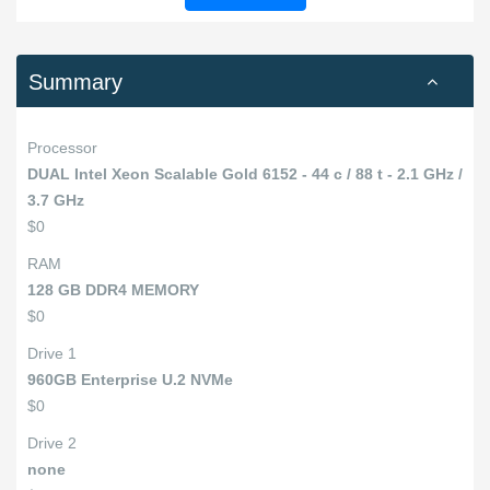
Summary
Processor
DUAL Intel Xeon Scalable Gold 6152 - 44 c / 88 t - 2.1 GHz /
3.7 GHz
$0
RAM
128 GB DDR4 MEMORY
$0
Drive 1
960GB Enterprise U.2 NVMe
$0
Drive 2
none