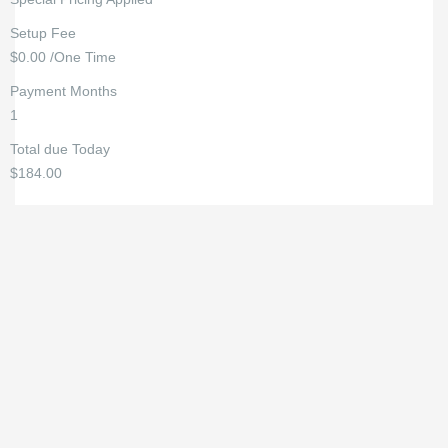
Setup Fee
$0.00 /One Time
Payment Months
1
Total due Today
$184.00