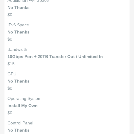
Additional IPv4 Space
No Thanks
$0
IPv6 Space
No Thanks
$0
Bandwidth
10Gbps Port + 20TB Transfer Out / Unlimited In
$15
GPU
No Thanks
$0
Operating System
Install My Own
$0
Control Panel
No Thanks