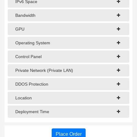
IPv6 Space
Bandwidth
GPU
Operating System
Control Panel
Private Network (Private LAN)
DDOS Protection
Location
Deployment Time
Place Order