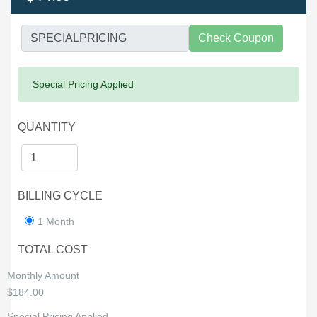
Check Coupon
Success:
Special Pricing Applied
QUANTITY
BILLING CYCLE
1 Month
TOTAL COST
Monthly Amount
$184.00
Special Pricing Applied