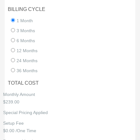
BILLING CYCLE
1 Month
3 Months
6 Months
12 Months
24 Months
36 Months
TOTAL COST
Monthly Amount
$239.00
Special Pricing Applied
Setup Fee
$0.00 /One Time