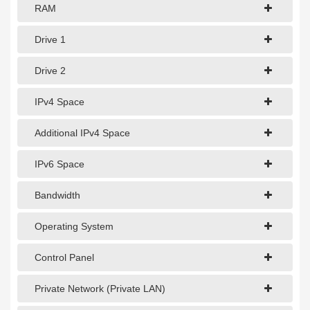
1Gbps Dedicated Server
RAM
10Gbps Dedicated Server
Drive 1
40Gbps Dedicated Server
Drive 2
100Gbps Dedicated Server
IPv4 Space
SPECIALTY
Additional IPv4 Space
GPU Servers
IPv6 Space
Storage Servers
Clearance Servers
Bandwidth
Operating System
Control Panel
Private Network (Private LAN)