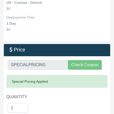
US - Central - Detroit
$0
Deployment Time
1 Day
$0
Price

Check Coupon
Success:
Special Pricing Applied
QUANTITY