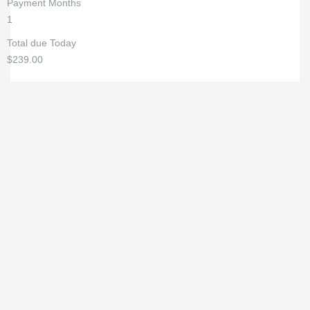
Payment Months
1
Total due Today
$239.00