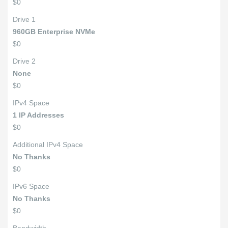
$0
Drive 1
960GB Enterprise NVMe
$0
Drive 2
None
$0
IPv4 Space
1 IP Addresses
$0
Additional IPv4 Space
No Thanks
$0
IPv6 Space
No Thanks
$0