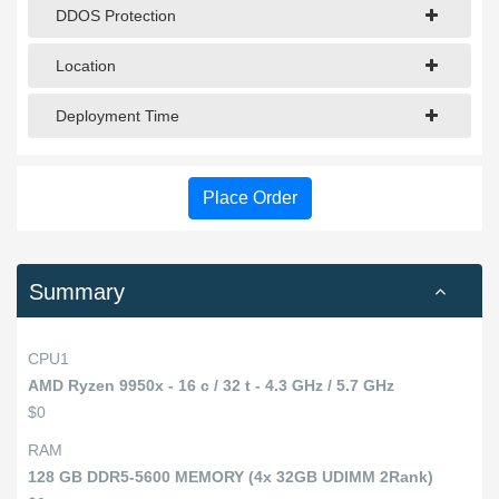
DDOS Protection
Location
Deployment Time
Place Order
Summary
CPU1
AMD Ryzen 9950x - 16 c / 32 t - 4.3 GHz / 5.7 GHz
$0
RAM
128 GB DDR5-5600 MEMORY (4x 32GB UDIMM 2Rank)