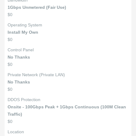
Bandwidth
1Gbps Unmetered (Fair Use)
$0
Operating System
Install My Own
$0
Control Panel
No Thanks
$0
Private Network (Private LAN)
No Thanks
$0
DDOS Protection
Onsite - 100Gbps Peak + 1Gbps Continuous (100M Clean
Traffic)
$0
Location