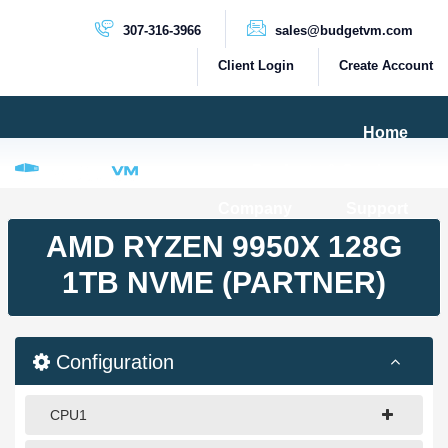
307-316-3966
sales@budgetvm.com
Client Login
Create Account
Home
Products & Services
Company
Support
PRODUCTS
AMD RYZEN 9950X 128G
Dedicated Servers
1TB NVME (PARTNER)
Cloud Servers
VPS Servers
Configuration
VPS SSD
CPU1
HIGH BANDWIDTH SERVERS