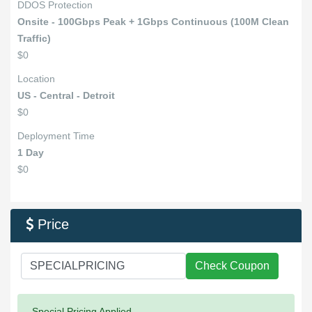
DDOS Protection
Onsite - 100Gbps Peak + 1Gbps Continuous (100M Clean
Traffic)
$0
Location
US - Central - Detroit
$0
Deployment Time
1 Day
$0
Price

Check Coupon
Success:
Special Pricing Applied