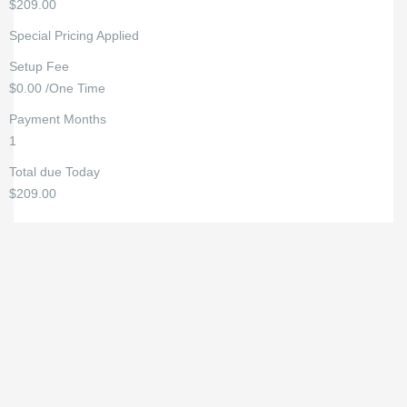
$209.00
Special Pricing Applied
Setup Fee
$0.00 /One Time
Payment Months
1
Total due Today
$209.00