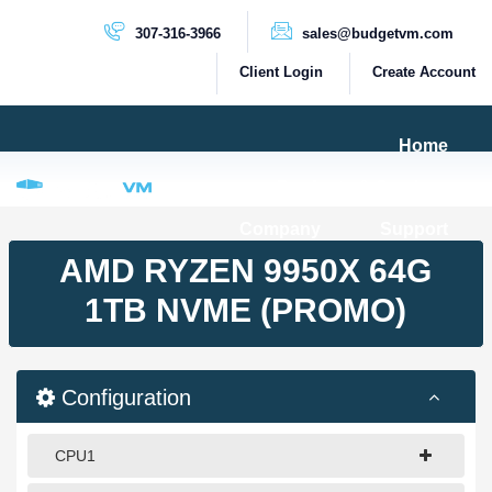
307-316-3966
sales@budgetvm.com
Client Login
Create Account
Home
Products & Services
Company
Support
PRODUCTS
AMD RYZEN 9950X 64G
Dedicated Servers
1TB NVME (PROMO)
Cloud Servers
VPS Servers
Configuration
VPS SSD
CPU1
HIGH BANDWIDTH SERVERS