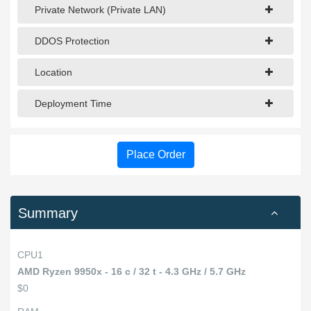
Private Network (Private LAN)
DDOS Protection
Location
Deployment Time
Place Order
Summary
CPU1
AMD Ryzen 9950x - 16 c / 32 t - 4.3 GHz / 5.7 GHz
$0