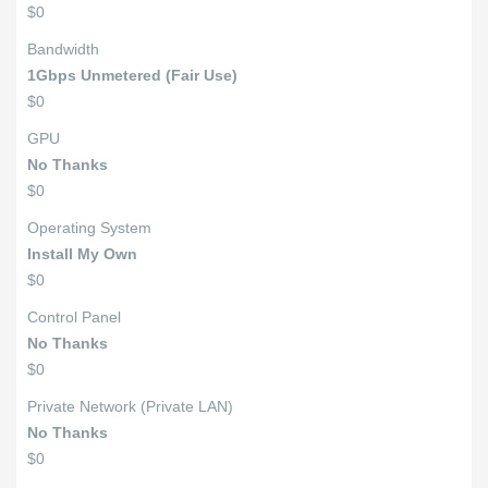
$0
Bandwidth
1Gbps Unmetered (Fair Use)
$0
GPU
No Thanks
$0
Operating System
Install My Own
$0
Control Panel
No Thanks
$0
Private Network (Private LAN)
No Thanks
$0