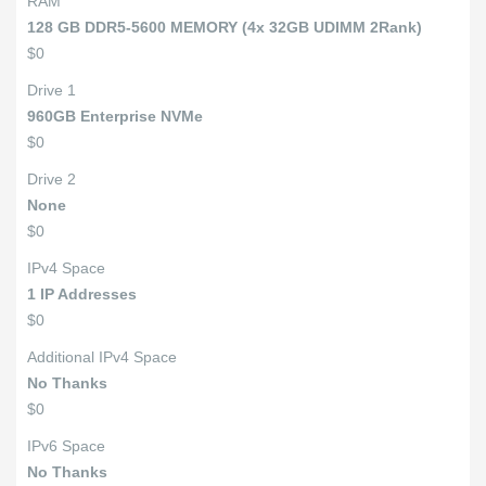
RAM
128 GB DDR5-5600 MEMORY (4x 32GB UDIMM 2Rank)
$0
Drive 1
960GB Enterprise NVMe
$0
Drive 2
None
$0
IPv4 Space
1 IP Addresses
$0
Additional IPv4 Space
No Thanks
$0
IPv6 Space
No Thanks