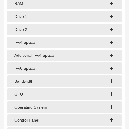
1Gbps Dedicated Server
RAM
10Gbps Dedicated Server
Drive 1
40Gbps Dedicated Server
Drive 2
100Gbps Dedicated Server
IPv4 Space
SPECIALTY
Additional IPv4 Space
GPU Servers
IPv6 Space
Storage Servers
Clearance Servers
Bandwidth
GPU
Operating System
Control Panel