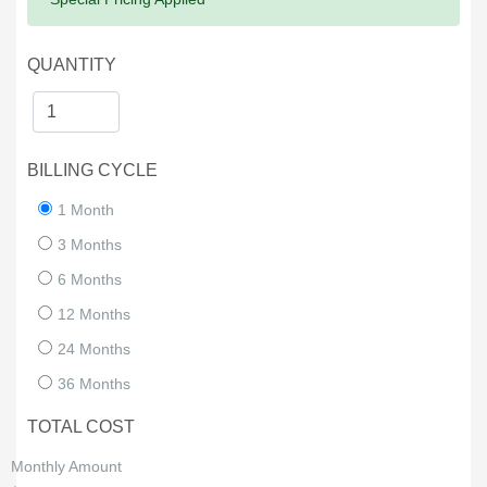
QUANTITY
BILLING CYCLE
1 Month
3 Months
6 Months
12 Months
24 Months
36 Months
TOTAL COST
Monthly Amount