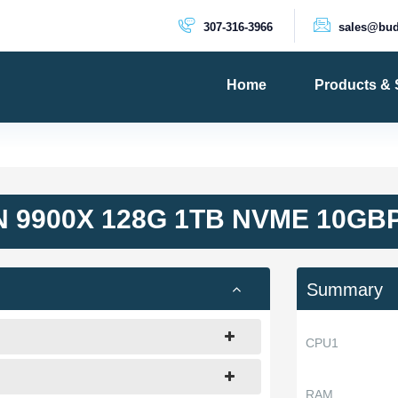
307-316-3966
sales@bud
Home
Products & 
PRODUCTS
Dedicated 
Cloud Serv
 9900X 128G 1TB NVME 10GB
VPS Server
VPS SSD
Summary
CPU1
RAM