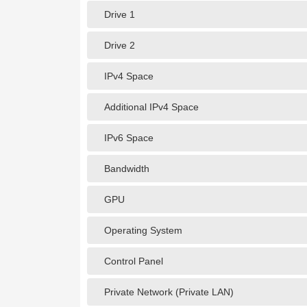
Drive 1
Drive 2
IPv4 Space
Additional IPv4 Space
IPv6 Space
Bandwidth
GPU
Operating System
Control Panel
Private Network (Private LAN)