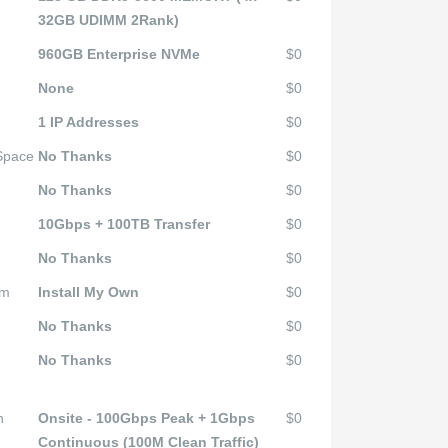
32GB UDIMM 2Rank)
960GB Enterprise NVMe
$0
None
$0
1 IP Addresses
$0
 Space
No Thanks
$0
No Thanks
$0
10Gbps + 100TB Transfer
$0
No Thanks
$0
em
Install My Own
$0
No Thanks
$0
No Thanks
$0
n
Onsite - 100Gbps Peak + 1Gbps
$0
Continuous (100M Clean Traffic)