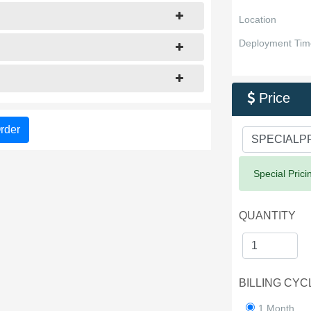
Location
Deployment Tim
Price

rder
Success:
Special Prici
QUANTITY
BILLING CYC
1 Month