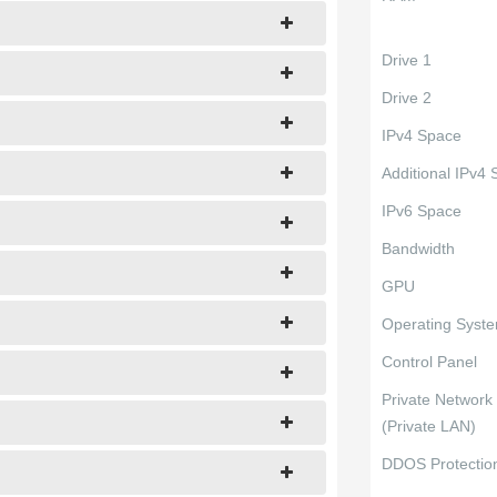
Drive 1
Drive 2
IPv4 Space
Additional IPv4
IPv6 Space
Bandwidth
GPU
Operating Syst
Control Panel
Private Network
(Private LAN)
DDOS Protectio