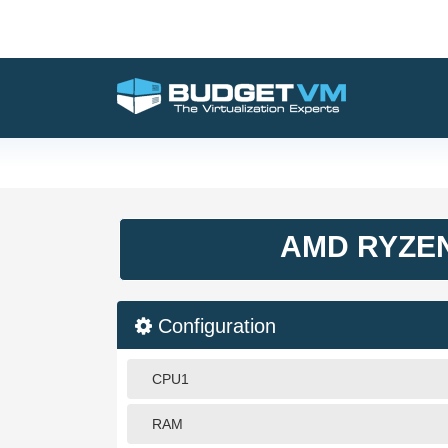
AMD RYZEN
Configuration
CPU1
RAM