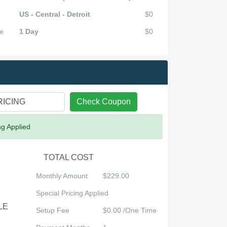
US - Central - Detroit
$0
e
1 Day
$0
Check Coupon
ng Applied
TOTAL COST
Monthly Amount
$229.00
Special Pricing Applied
LE
Setup Fee
$0.00 /One Time