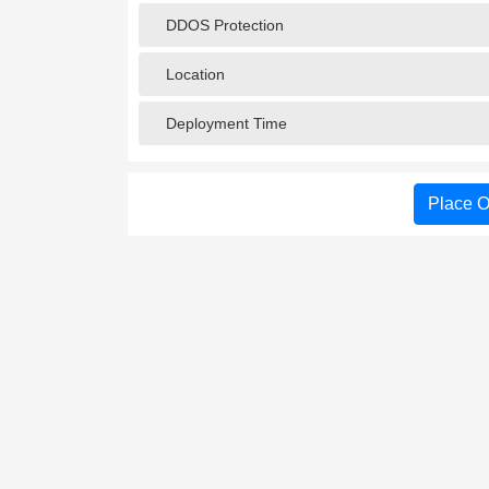
DDOS Protection
Location
Deployment Time
Place O