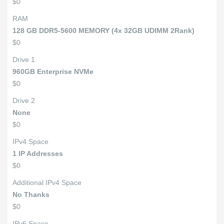
$0
RAM
128 GB DDR5-5600 MEMORY (4x 32GB UDIMM 2Rank)
$0
Drive 1
960GB Enterprise NVMe
$0
Drive 2
None
$0
IPv4 Space
1 IP Addresses
$0
Additional IPv4 Space
No Thanks
$0
IPv6 Space