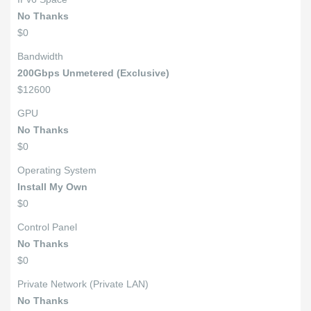
No Thanks
$0
Bandwidth
200Gbps Unmetered (Exclusive)
$12600
GPU
No Thanks
$0
Operating System
Install My Own
$0
Control Panel
No Thanks
$0
Private Network (Private LAN)
No Thanks