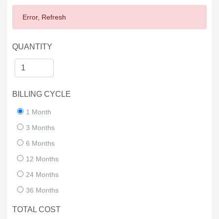
Error, Refresh
QUANTITY
BILLING CYCLE
1 Month
3 Months
6 Months
12 Months
24 Months
36 Months
TOTAL COST