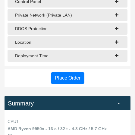
Control Panel
Private Network (Private LAN)
DDOS Protection
Location
Deployment Time
Place Order
Summary
CPU1
AMD Ryzen 9950x - 16 c / 32 t - 4.3 GHz / 5.7 GHz