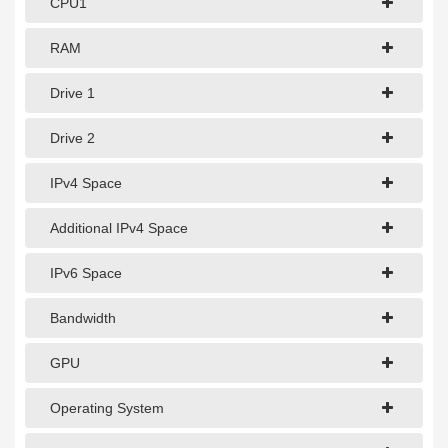
CPU1
1Gbps Dedicated Server
10Gbps Dedicated Server
RAM
40Gbps Dedicated Server
Drive 1
100Gbps Dedicated Server
Drive 2
SPECIALTY
IPv4 Space
GPU Servers
Additional IPv4 Space
Storage Servers
IPv6 Space
Clearance Servers
Bandwidth
GPU
Operating System