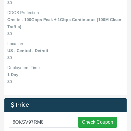
$0
DDOS Protection
Onsite - 100Gbps Peak + 1Gbps Continuous (100M Clean
Traffic)
$0
Location
US - Central - Detroit
$0
Deployment Time
1 Day
$0
Price

Check Coupon