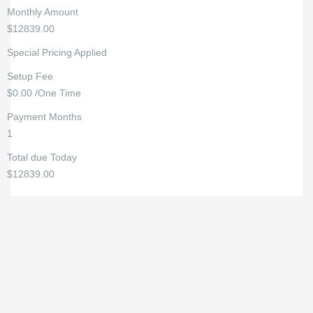
Monthly Amount
$12839.00
Special Pricing Applied
Setup Fee
$0.00 /One Time
Payment Months
1
Total due Today
$12839.00