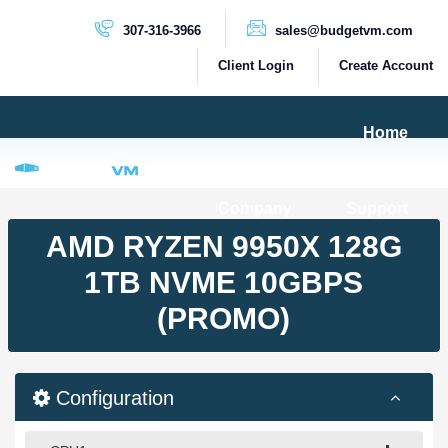
307-316-3966
sales@budgetvm.com
Client Login
Create Account
Home
Products & Services
Company
Support
PRODUCTS
AMD RYZEN 9950X 128G
Dedicated Servers
1TB NVME 10GBPS
Cloud Servers
(PROMO)
VPS Servers
VPS SSD
Configuration
HIGH BANDWIDTH SERVERS