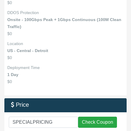
$0
DDOS Protection
Onsite - 100Gbps Peak + 1Gbps Continuous (100M Clean
Traffic)
$0
Location
US - Central - Detroit
$0
Deployment Time
1 Day
$0
Price

Check Coupon