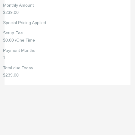
Monthly Amount
$239.00
Special Pricing Applied
Setup Fee
$0.00 /One Time
Payment Months
1
Total due Today
$239.00