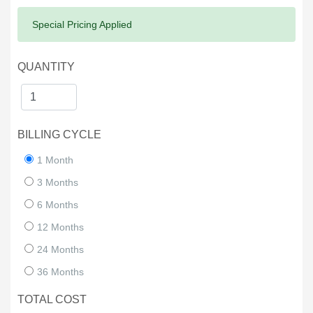
Success:
Special Pricing Applied
QUANTITY
BILLING CYCLE
1 Month
3 Months
6 Months
12 Months
24 Months
36 Months
TOTAL COST