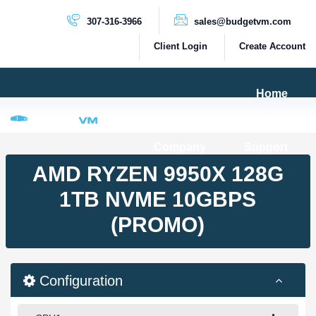
307-316-3966
sales@budgetvm.com
Client Login
Create Account
Home
Products & Services
Company
Support
PRODUCTS
AMD RYZEN 9950X 128G
Dedicated Servers
1TB NVME 10GBPS
Cloud Servers
(PROMO)
VPS Servers
VPS SSD
Configuration
HIGH BANDWIDTH SERVERS