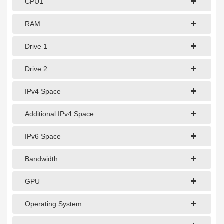
CPU1
1Gbps Dedicated Server
10Gbps Dedicated Server
RAM
40Gbps Dedicated Server
Drive 1
100Gbps Dedicated Server
Drive 2
SPECIALTY
IPv4 Space
GPU Servers
Additional IPv4 Space
Storage Servers
IPv6 Space
Clearance Servers
Bandwidth
GPU
Operating System