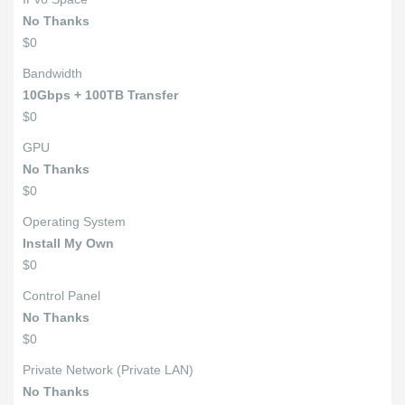
No Thanks
$0
Bandwidth
10Gbps + 100TB Transfer
$0
GPU
No Thanks
$0
Operating System
Install My Own
$0
Control Panel
No Thanks
$0
Private Network (Private LAN)
No Thanks