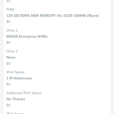
$0
RAM
128 GB DDR5-5600 MEMORY (4x 32GB UDIMM 2Rank)
$0
Drive 1
960GB Enterprise NVMe
$0
Drive 2
None
$0
IPv4 Space
1 IP Addresses
$0
Additional IPv4 Space
No Thanks
$0
IPv6 Space