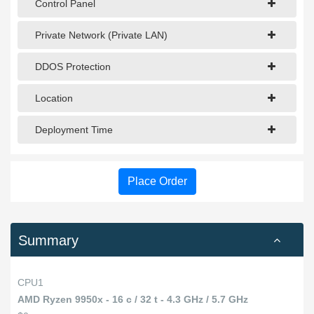
Control Panel
Private Network (Private LAN)
DDOS Protection
Location
Deployment Time
Place Order
Summary
CPU1
AMD Ryzen 9950x - 16 c / 32 t - 4.3 GHz / 5.7 GHz