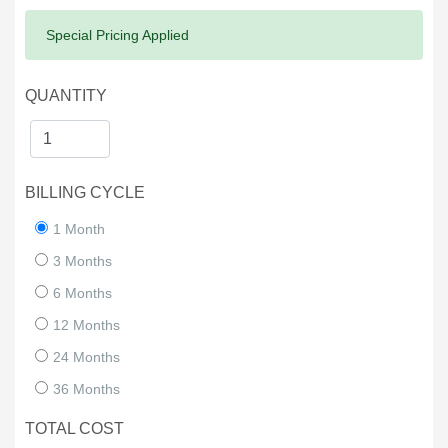
Success:
Special Pricing Applied
QUANTITY
BILLING CYCLE
1 Month
3 Months
6 Months
12 Months
24 Months
36 Months
TOTAL COST