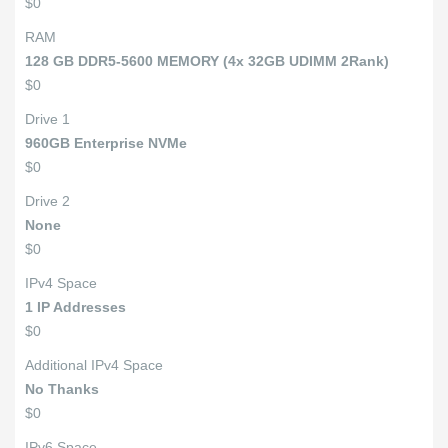
$0
RAM
128 GB DDR5-5600 MEMORY (4x 32GB UDIMM 2Rank)
$0
Drive 1
960GB Enterprise NVMe
$0
Drive 2
None
$0
IPv4 Space
1 IP Addresses
$0
Additional IPv4 Space
No Thanks
$0
IPv6 Space