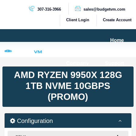
307-316-3966
sales@budgetvm.com
Client Login
Create Account
Home
Products & Services
Company
Support
PRODUCTS
AMD RYZEN 9950X 128G
Dedicated Servers
1TB NVME 10GBPS
Cloud Servers
(PROMO)
VPS Servers
VPS SSD
Configuration
HIGH BANDWIDTH SERVERS