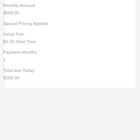
Monthly Amount
$589.00
Special Pricing Applied
Setup Fee
$0.00 /One Time
Payment Months
1
Total due Today
$589.00