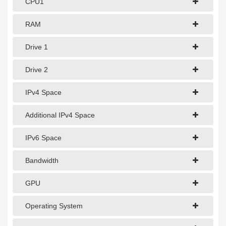
CPU1
1Gbps Dedicated Server
10Gbps Dedicated Server
RAM
40Gbps Dedicated Server
Drive 1
100Gbps Dedicated Server
Drive 2
SPECIALTY
IPv4 Space
GPU Servers
Additional IPv4 Space
Storage Servers
IPv6 Space
Clearance Servers
Bandwidth
GPU
Operating System