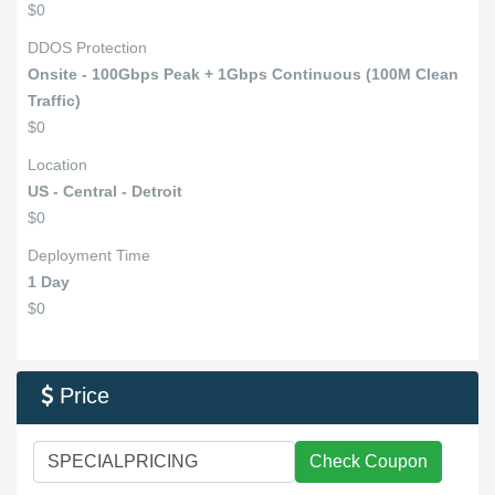
$0
DDOS Protection
Onsite - 100Gbps Peak + 1Gbps Continuous (100M Clean
Traffic)
$0
Location
US - Central - Detroit
$0
Deployment Time
1 Day
$0
Price

Check Coupon