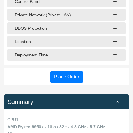
Control Panel
Private Network (Private LAN)
DDOS Protection
Location
Deployment Time
Place Order
Summary
CPU1
AMD Ryzen 9950x - 16 c / 32 t - 4.3 GHz / 5.7 GHz