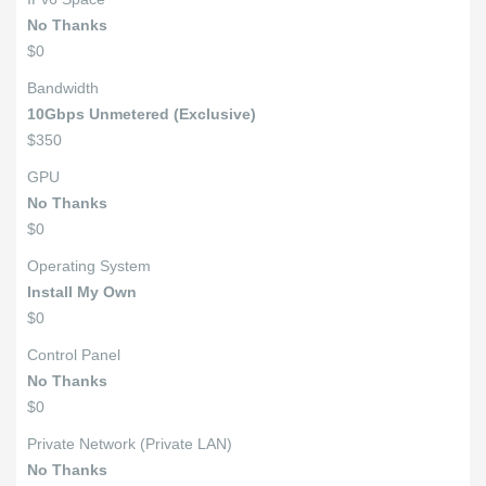
No Thanks
$0
Bandwidth
10Gbps Unmetered (Exclusive)
$350
GPU
No Thanks
$0
Operating System
Install My Own
$0
Control Panel
No Thanks
$0
Private Network (Private LAN)
No Thanks