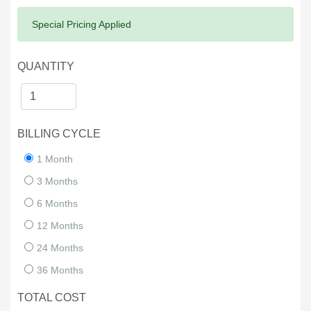
Success:
Special Pricing Applied
QUANTITY
BILLING CYCLE
1 Month
3 Months
6 Months
12 Months
24 Months
36 Months
TOTAL COST