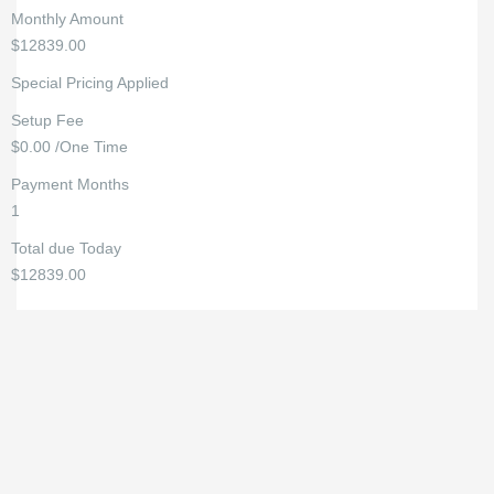
Monthly Amount
$12839.00
Special Pricing Applied
Setup Fee
$0.00 /One Time
Payment Months
1
Total due Today
$12839.00