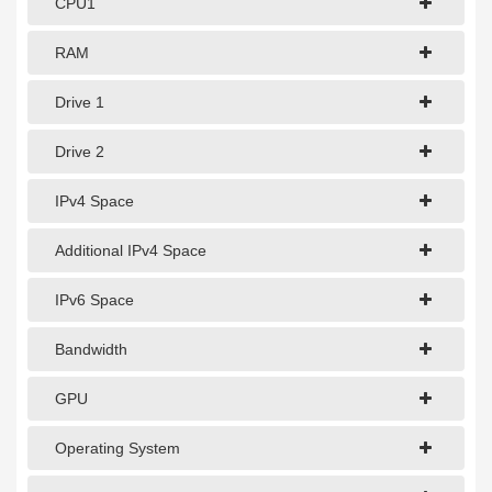
CPU1
1Gbps Dedicated Server
10Gbps Dedicated Server
RAM
40Gbps Dedicated Server
Drive 1
100Gbps Dedicated Server
Drive 2
SPECIALTY
IPv4 Space
GPU Servers
Additional IPv4 Space
Storage Servers
IPv6 Space
Clearance Servers
Bandwidth
GPU
Operating System