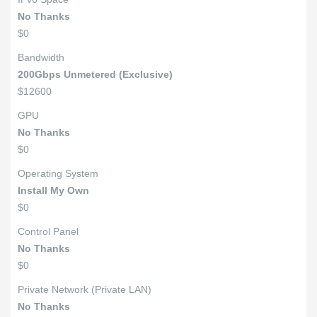
No Thanks
$0
Bandwidth
200Gbps Unmetered (Exclusive)
$12600
GPU
No Thanks
$0
Operating System
Install My Own
$0
Control Panel
No Thanks
$0
Private Network (Private LAN)
No Thanks