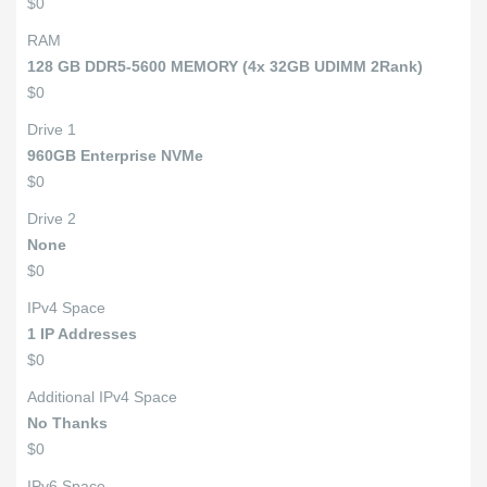
$0
RAM
128 GB DDR5-5600 MEMORY (4x 32GB UDIMM 2Rank)
$0
Drive 1
960GB Enterprise NVMe
$0
Drive 2
None
$0
IPv4 Space
1 IP Addresses
$0
Additional IPv4 Space
No Thanks
$0
IPv6 Space