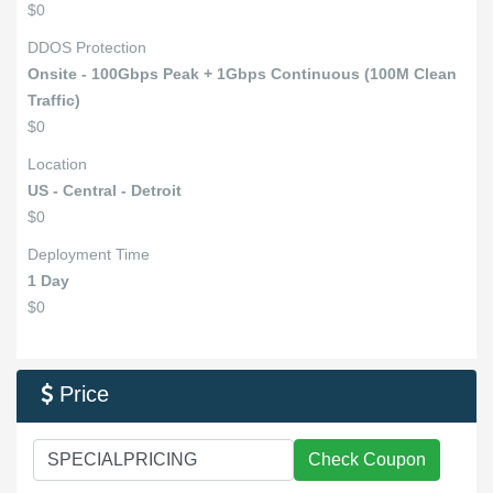
$0
DDOS Protection
Onsite - 100Gbps Peak + 1Gbps Continuous (100M Clean
Traffic)
$0
Location
US - Central - Detroit
$0
Deployment Time
1 Day
$0
Price

Check Coupon