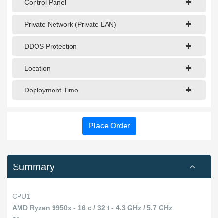
Control Panel
Private Network (Private LAN)
DDOS Protection
Location
Deployment Time
Place Order
Summary
CPU1
AMD Ryzen 9950x - 16 c / 32 t - 4.3 GHz / 5.7 GHz