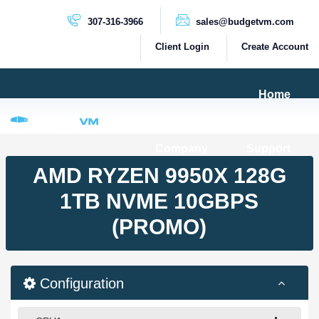
307-316-3966
sales@budgetvm.com
Client Login
Create Account
Home
Products & Services
Company
Support
PRODUCTS
AMD RYZEN 9950X 128G
Dedicated Servers
1TB NVME 10GBPS
Cloud Servers
(PROMO)
VPS Servers
VPS SSD
Configuration
HIGH BANDWIDTH SERVERS