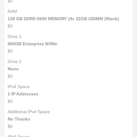
$0
RAM
128 GB DDR5-5600 MEMORY (4x 32GB UDIMM 2Rank)
$0
Drive 1
960GB Enterprise NVMe
$0
Drive 2
None
$0
IPv4 Space
1 IP Addresses
$0
Additional IPv4 Space
No Thanks
$0
IPv6 Space