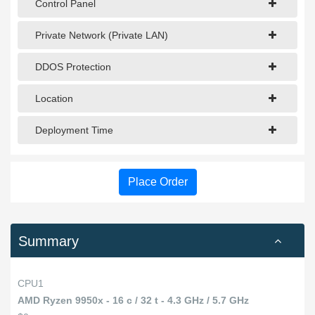
Control Panel
Private Network (Private LAN)
DDOS Protection
Location
Deployment Time
Place Order
Summary
CPU1
AMD Ryzen 9950x - 16 c / 32 t - 4.3 GHz / 5.7 GHz