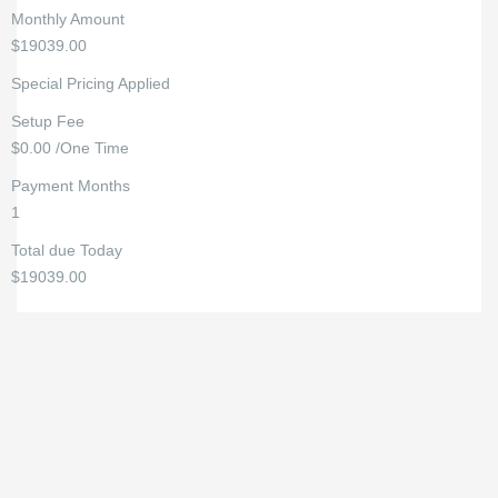
Monthly Amount
$19039.00
Special Pricing Applied
Setup Fee
$0.00 /One Time
Payment Months
1
Total due Today
$19039.00