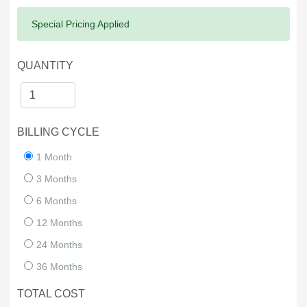
Success:
Special Pricing Applied
QUANTITY
BILLING CYCLE
1 Month
3 Months
6 Months
12 Months
24 Months
36 Months
TOTAL COST