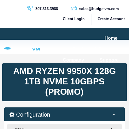
307-316-3966
sales@budgetvm.com
Client Login
Create Account
Home
Products & Services
Company
Support
PRODUCTS
AMD RYZEN 9950X 128G
Dedicated Servers
1TB NVME 10GBPS
Cloud Servers
(PROMO)
VPS Servers
VPS SSD
Configuration
HIGH BANDWIDTH SERVERS