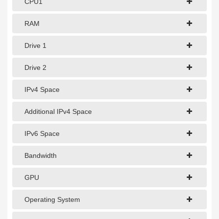
CPU1
1Gbps Dedicated Server
10Gbps Dedicated Server
RAM
40Gbps Dedicated Server
Drive 1
100Gbps Dedicated Server
Drive 2
SPECIALTY
IPv4 Space
GPU Servers
Additional IPv4 Space
Storage Servers
IPv6 Space
Clearance Servers
Bandwidth
GPU
Operating System