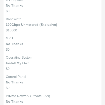
No Thanks
$0
Bandwidth
300Gbps Unmetered (Exclusive)
$18800
GPU
No Thanks
$0
Operating System
Install My Own
$0
Control Panel
No Thanks
$0
Private Network (Private LAN)
No Thanks