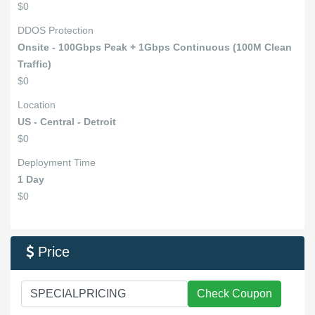
$0
DDOS Protection
Onsite - 100Gbps Peak + 1Gbps Continuous (100M Clean
Traffic)
$0
Location
US - Central - Detroit
$0
Deployment Time
1 Day
$0
Price

Check Coupon