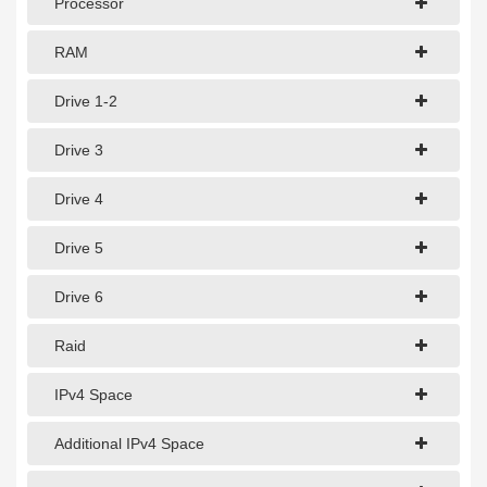
Processor
1Gbps Dedicated Server
10Gbps Dedicated Server
RAM
40Gbps Dedicated Server
Drive 1-2
100Gbps Dedicated Server
Drive 3
SPECIALTY
Drive 4
GPU Servers
Drive 5
Storage Servers
Drive 6
Clearance Servers
Raid
IPv4 Space
Additional IPv4 Space