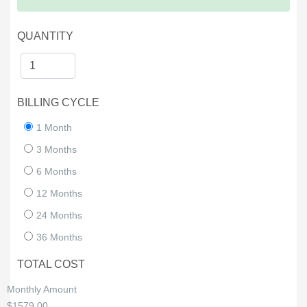
QUANTITY
BILLING CYCLE
1 Month
3 Months
6 Months
12 Months
24 Months
36 Months
TOTAL COST
Monthly Amount
$1579.00