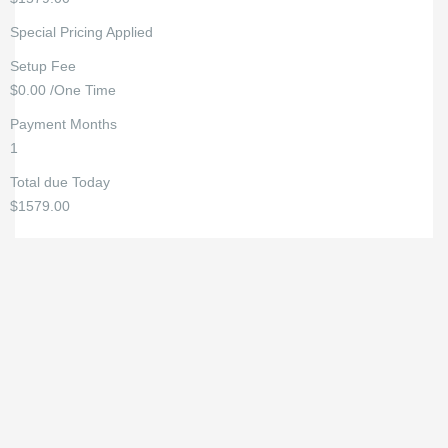
Special Pricing Applied
Setup Fee
$0.00 /One Time
Payment Months
1
Total due Today
$1579.00