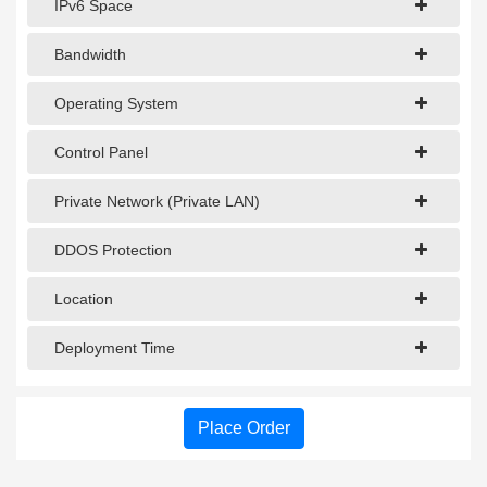
IPv6 Space
Bandwidth
Operating System
Control Panel
Private Network (Private LAN)
DDOS Protection
Location
Deployment Time
Place Order