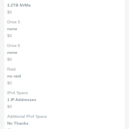
3.2TB NVMe
$0
Drive 5
none
$0
Drive 6
none
$0
Raid
no raid
$0
IPv4 Space
1 IP Addresses
$0
Additional IPv4 Space
No Thanks