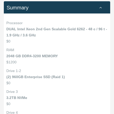
Summary
Processor
DUAL Intel Xeon 2nd Gen Scalable Gold 6262 - 48 c / 96 t -
1.9 GHz / 3.6 GHz
$0
RAM
2048 GB DDR4-3200 MEMORY
$1200
Drive 1-2
(2) 960GB Enterprise SSD (Raid 1)
$0
Drive 3
3.2TB NVMe
$0
Drive 4