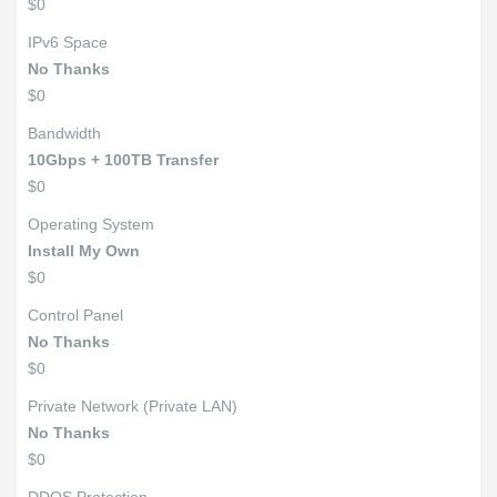
$0
IPv6 Space
No Thanks
$0
Bandwidth
10Gbps + 100TB Transfer
$0
Operating System
Install My Own
$0
Control Panel
No Thanks
$0
Private Network (Private LAN)
No Thanks
$0