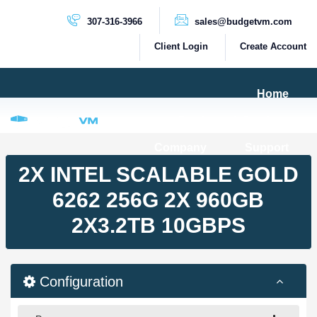
307-316-3966
sales@budgetvm.com
Client Login
Create Account
Home
Products & Services
Company
Support
PRODUCTS
2X INTEL SCALABLE GOLD
Dedicated Servers
6262 256G 2X 960GB
Cloud Servers
2X3.2TB 10GBPS
VPS Servers
VPS SSD
Configuration
HIGH BANDWIDTH SERVERS