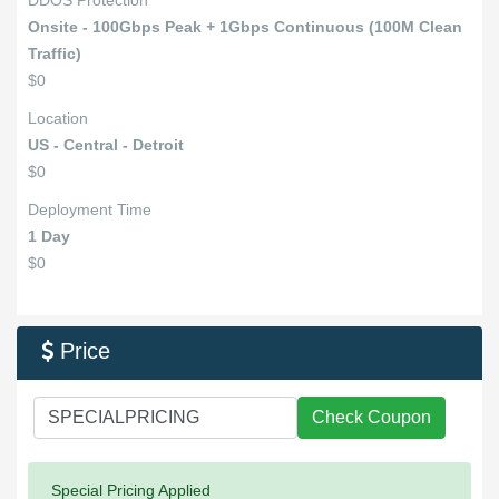
DDOS Protection
Onsite - 100Gbps Peak + 1Gbps Continuous (100M Clean
Traffic)
$0
Location
US - Central - Detroit
$0
Deployment Time
1 Day
$0
Price

Check Coupon
Success:
Special Pricing Applied