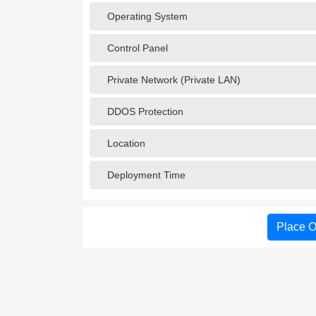
Operating System
Control Panel
Private Network (Private LAN)
DDOS Protection
Location
Deployment Time
Place O