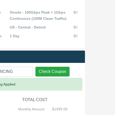
n
Onsite - 100Gbps Peak + 1Gbps
$0
Continuous (100M Clean Traffic)
US - Central - Detroit
$0
e
1 Day
$0
Check Coupon
ng Applied
TOTAL COST
Monthly Amount
$1999.00