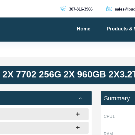
307-316-3966
sales@bud
Home
Products & 
PRODUCTS
Dedicated 
Cloud Serv
2X 7702 256G 2X 960GB 2X3.
VPS Server
VPS SSD
Summary
CPU1
RAM