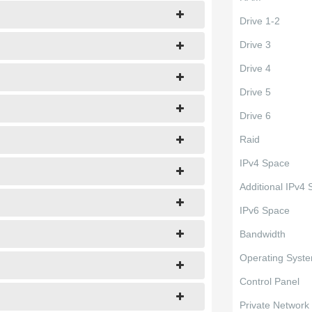
Drive 1-2
Drive 3
Drive 4
Drive 5
Drive 6
Raid
IPv4 Space
Additional IPv4
IPv6 Space
Bandwidth
Operating Syst
Control Panel
Private Network