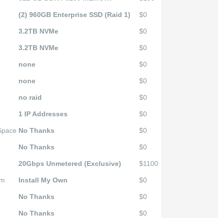
(2) 960GB Enterprise SSD (Raid 1)
$0
3.2TB NVMe
$0
3.2TB NVMe
$0
none
$0
none
$0
no raid
$0
1 IP Addresses
$0
 Space
No Thanks
$0
No Thanks
$0
20Gbps Unmetered (Exclusive)
$1100
em
Install My Own
$0
No Thanks
$0
No Thanks
$0