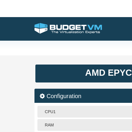
AMD EPYC 
Configuration
CPU1
RAM