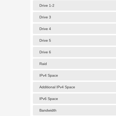
Drive 1-2
Drive 3
Drive 4
Drive 5
Drive 6
Raid
IPv4 Space
Additional IPv4 Space
IPv6 Space
Bandwidth