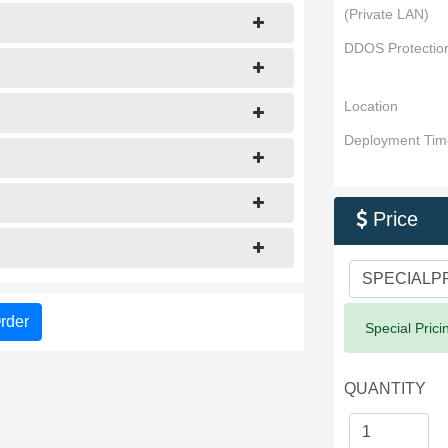
(Private LAN)
DDOS Protectio
Location
Deployment Tim
Price

rder
Success:
Special Prici
QUANTITY