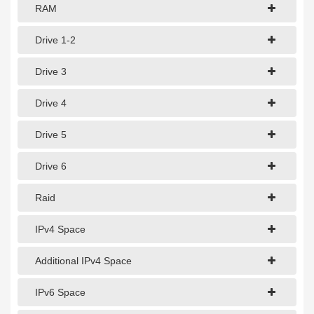
1Gbps Dedicated Server
RAM
10Gbps Dedicated Server
Drive 1-2
40Gbps Dedicated Server
Drive 3
100Gbps Dedicated Server
Drive 4
SPECIALTY
Drive 5
GPU Servers
Drive 6
Storage Servers
Clearance Servers
Raid
IPv4 Space
Additional IPv4 Space
IPv6 Space