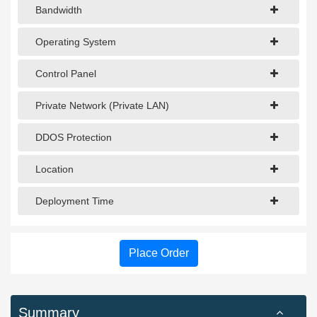
Bandwidth
Operating System
Control Panel
Private Network (Private LAN)
DDOS Protection
Location
Deployment Time
Place Order
Summary