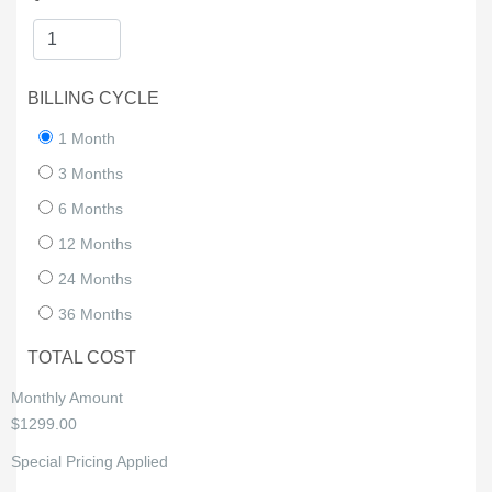
BILLING CYCLE
1 Month
3 Months
6 Months
12 Months
24 Months
36 Months
TOTAL COST
Monthly Amount
$1299.00
Special Pricing Applied