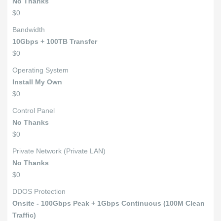
No Thanks
$0
Bandwidth
10Gbps + 100TB Transfer
$0
Operating System
Install My Own
$0
Control Panel
No Thanks
$0
Private Network (Private LAN)
No Thanks
$0
DDOS Protection
Onsite - 100Gbps Peak + 1Gbps Continuous (100M Clean
Traffic)