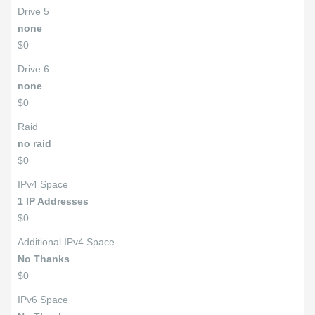
Drive 5
none
$0
Drive 6
none
$0
Raid
no raid
$0
IPv4 Space
1 IP Addresses
$0
Additional IPv4 Space
No Thanks
$0
IPv6 Space