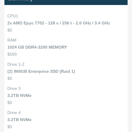
CPU1
2x AMD Epyc 7702 - 128 c / 256 t - 2.0 GHz / 3.4 GHz
$0
RAM
1024 GB DDR4-3200 MEMORY
$500
Drive 1-2
(2) 960GB Enterprise SSD (Raid 1)
$0
Drive 3
3.2TB NVMe
$0
Drive 4
3.2TB NVMe
$0