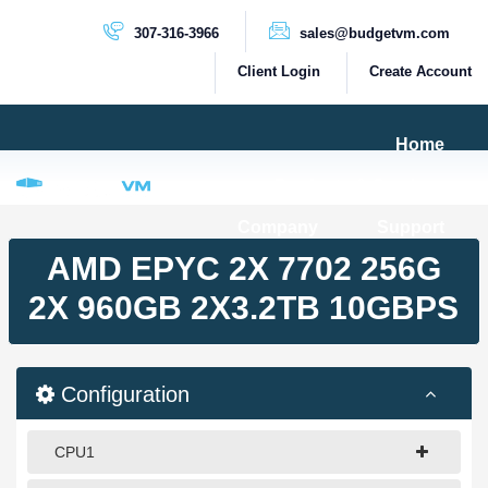
307-316-3966
sales@budgetvm.com
Client Login
Create Account
Home
Products & Services
Company
Support
PRODUCTS
AMD EPYC 2X 7702 256G
Dedicated Servers
2X 960GB 2X3.2TB 10GBPS
Cloud Servers
VPS Servers
Configuration
VPS SSD
CPU1
HIGH BANDWIDTH SERVERS