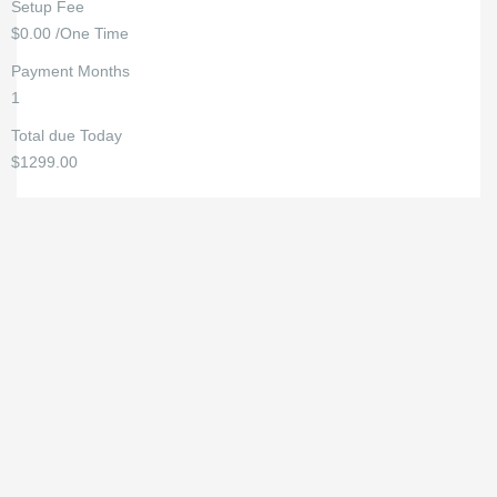
Setup Fee
$0.00 /One Time
Payment Months
1
Total due Today
$1299.00