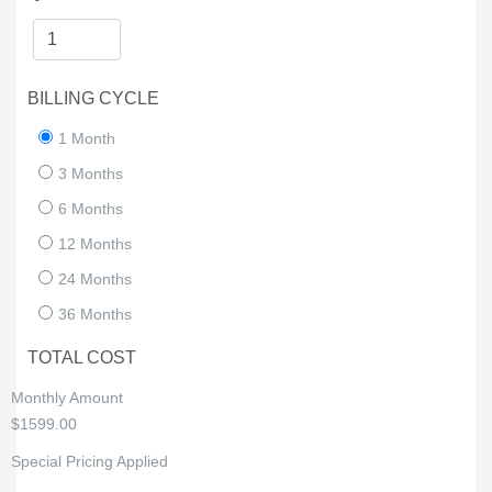
BILLING CYCLE
1 Month
3 Months
6 Months
12 Months
24 Months
36 Months
TOTAL COST
Monthly Amount
$1599.00
Special Pricing Applied