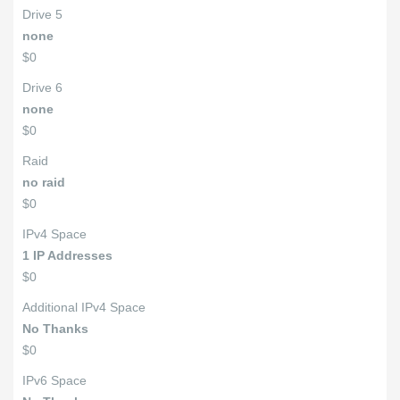
Drive 5
none
$0
Drive 6
none
$0
Raid
no raid
$0
IPv4 Space
1 IP Addresses
$0
Additional IPv4 Space
No Thanks
$0
IPv6 Space