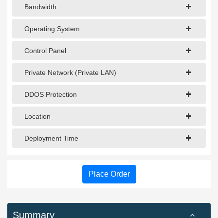
Bandwidth
Operating System
Control Panel
Private Network (Private LAN)
DDOS Protection
Location
Deployment Time
Place Order
Summary