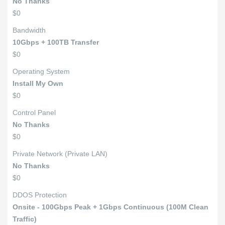
No Thanks
$0
Bandwidth
10Gbps + 100TB Transfer
$0
Operating System
Install My Own
$0
Control Panel
No Thanks
$0
Private Network (Private LAN)
No Thanks
$0
DDOS Protection
Onsite - 100Gbps Peak + 1Gbps Continuous (100M Clean
Traffic)