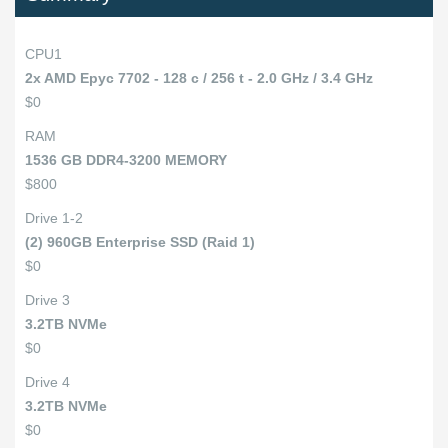
CPU1
2x AMD Epyc 7702 - 128 c / 256 t - 2.0 GHz / 3.4 GHz
$0
RAM
1536 GB DDR4-3200 MEMORY
$800
Drive 1-2
(2) 960GB Enterprise SSD (Raid 1)
$0
Drive 3
3.2TB NVMe
$0
Drive 4
3.2TB NVMe
$0