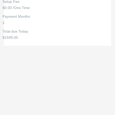
Setup Fee
$0.00 /One Time
Payment Months
1
Total due Today
$1599.00