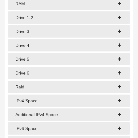
1Gbps Dedicated Server
RAM
10Gbps Dedicated Server
Drive 1-2
40Gbps Dedicated Server
Drive 3
100Gbps Dedicated Server
Drive 4
SPECIALTY
Drive 5
GPU Servers
Drive 6
Storage Servers
Clearance Servers
Raid
IPv4 Space
Additional IPv4 Space
IPv6 Space