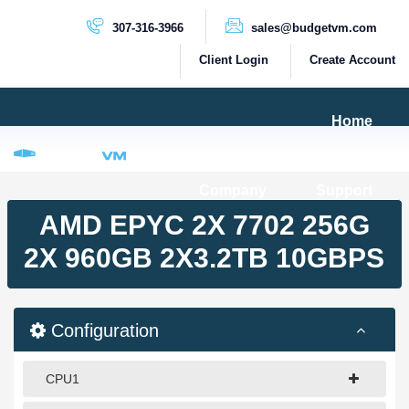
307-316-3966
sales@budgetvm.com
Client Login
Create Account
Home
Products & Services
Company
Support
PRODUCTS
AMD EPYC 2X 7702 256G
Dedicated Servers
2X 960GB 2X3.2TB 10GBPS
Cloud Servers
VPS Servers
Configuration
VPS SSD
CPU1
HIGH BANDWIDTH SERVERS