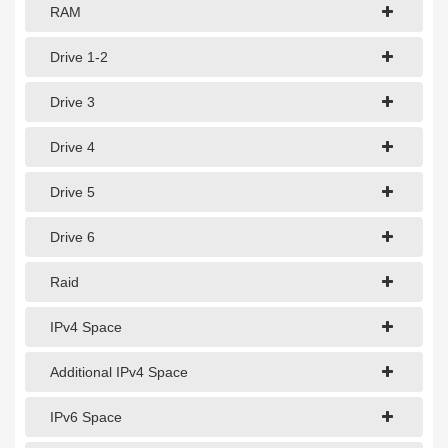
1Gbps Dedicated Server
RAM
10Gbps Dedicated Server
Drive 1-2
40Gbps Dedicated Server
Drive 3
100Gbps Dedicated Server
Drive 4
SPECIALTY
Drive 5
GPU Servers
Drive 6
Storage Servers
Clearance Servers
Raid
IPv4 Space
Additional IPv4 Space
IPv6 Space