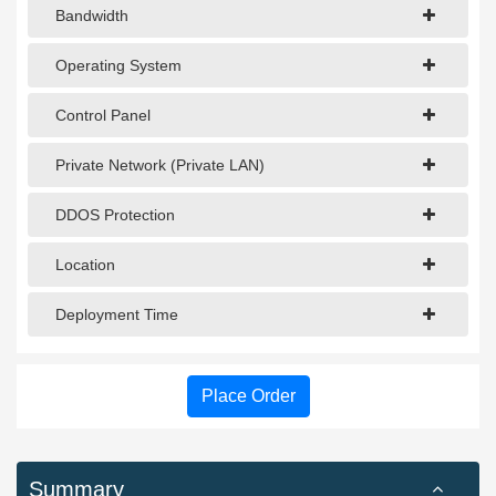
Bandwidth
Operating System
Control Panel
Private Network (Private LAN)
DDOS Protection
Location
Deployment Time
Place Order
Summary