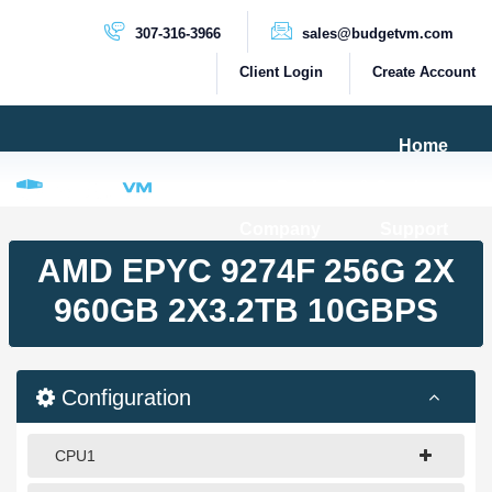
307-316-3966
sales@budgetvm.com
Client Login
Create Account
Home
Products & Services
Company
Support
PRODUCTS
AMD EPYC 9274F 256G 2X
Dedicated Servers
960GB 2X3.2TB 10GBPS
Cloud Servers
VPS Servers
Configuration
VPS SSD
CPU1
HIGH BANDWIDTH SERVERS