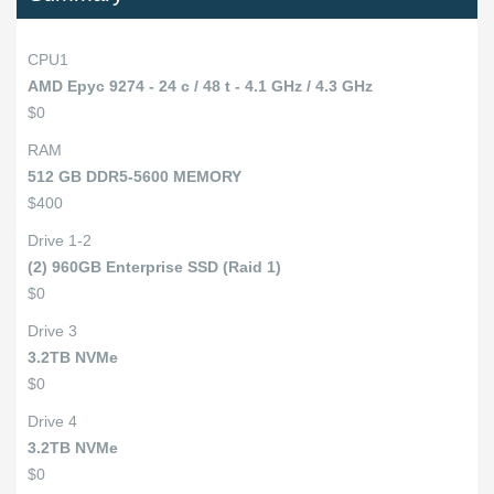
CPU1
AMD Epyc 9274 - 24 c / 48 t - 4.1 GHz / 4.3 GHz
$0
RAM
512 GB DDR5-5600 MEMORY
$400
Drive 1-2
(2) 960GB Enterprise SSD (Raid 1)
$0
Drive 3
3.2TB NVMe
$0
Drive 4
3.2TB NVMe
$0