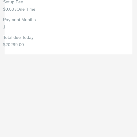
Setup Fee
$0.00 /One Time
Payment Months
1
Total due Today
$20299.00