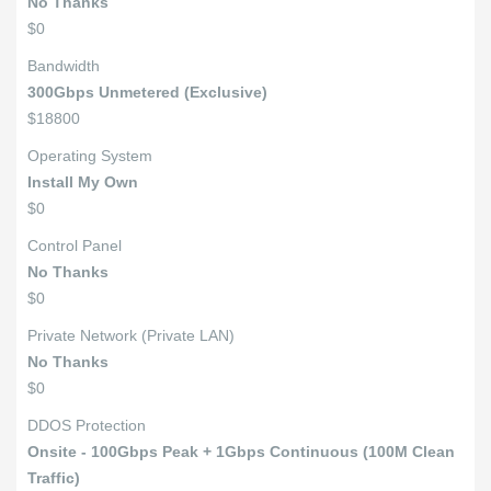
No Thanks
$0
Bandwidth
300Gbps Unmetered (Exclusive)
$18800
Operating System
Install My Own
$0
Control Panel
No Thanks
$0
Private Network (Private LAN)
No Thanks
$0
DDOS Protection
Onsite - 100Gbps Peak + 1Gbps Continuous (100M Clean
Traffic)