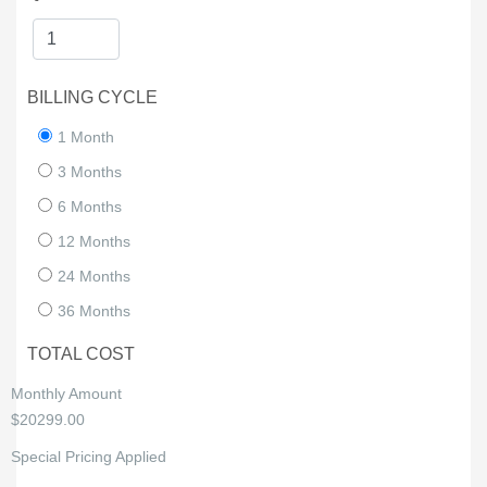
BILLING CYCLE
1 Month
3 Months
6 Months
12 Months
24 Months
36 Months
TOTAL COST
Monthly Amount
$20299.00
Special Pricing Applied