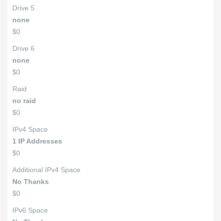
Drive 5
none
$0
Drive 6
none
$0
Raid
no raid
$0
IPv4 Space
1 IP Addresses
$0
Additional IPv4 Space
No Thanks
$0
IPv6 Space