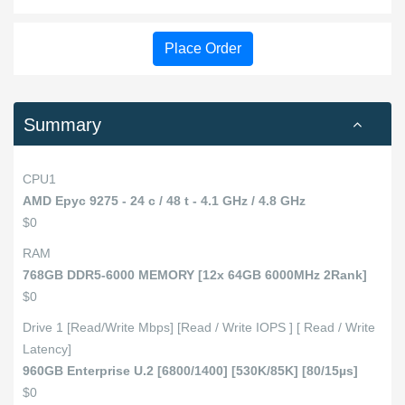
Place Order
Summary
CPU1
AMD Epyc 9275 - 24 c / 48 t - 4.1 GHz / 4.8 GHz
$0
RAM
768GB DDR5-6000 MEMORY [12x 64GB 6000MHz 2Rank]
$0
Drive 1 [Read/Write Mbps] [Read / Write IOPS ] [ Read / Write
Latency]
960GB Enterprise U.2 [6800/1400] [530K/85K] [80/15µs]
$0