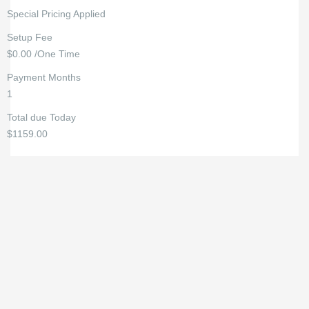
Special Pricing Applied
Setup Fee
$0.00 /One Time
Payment Months
1
Total due Today
$1159.00