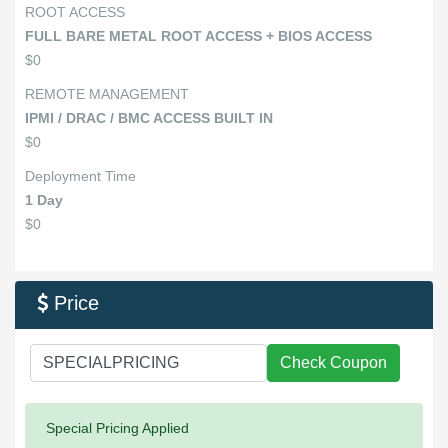
ROOT ACCESS
FULL BARE METAL ROOT ACCESS + BIOS ACCESS
$0
REMOTE MANAGEMENT
IPMI / DRAC / BMC ACCESS BUILT IN
$0
Deployment Time
1 Day
$0
Price

Check Coupon
Success:
Special Pricing Applied