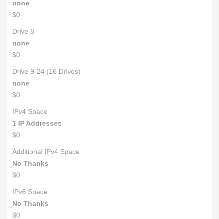
none
$0
Drive 8
none
$0
Drive 9-24 (16 Drives)
none
$0
IPv4 Space
1 IP Addresses
$0
Additional IPv4 Space
No Thanks
$0
IPv6 Space
No Thanks
$0