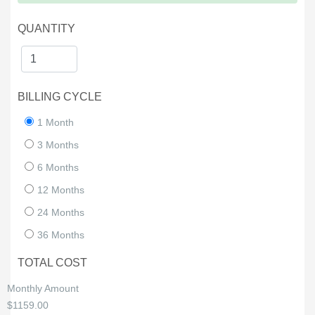
QUANTITY
BILLING CYCLE
1 Month
3 Months
6 Months
12 Months
24 Months
36 Months
TOTAL COST
Monthly Amount
$1159.00