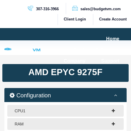
307-316-3966
sales@budgetvm.com
Client Login
Create Account
Home
Products & Services
Company
Support
PRODUCTS
AMD EPYC 9275F
Dedicated Servers
Cloud Servers
Configuration
VPS Servers
VPS SSD
CPU1
RAM
HIGH BANDWIDTH SERVERS