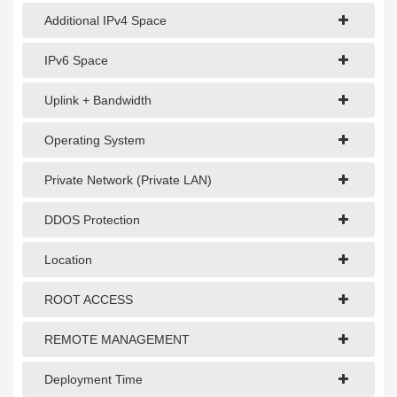
Additional IPv4 Space
IPv6 Space
Uplink + Bandwidth
Operating System
Private Network (Private LAN)
DDOS Protection
Location
ROOT ACCESS
REMOTE MANAGEMENT
Deployment Time