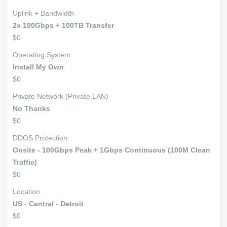
Uplink + Bandwidth
2x 100Gbps + 100TB Transfer
$0
Operating System
Install My Own
$0
Private Network (Private LAN)
No Thanks
$0
DDOS Protection
Onsite - 100Gbps Peak + 1Gbps Continuous (100M Clean
Traffic)
$0
Location
US - Central - Detroit
$0