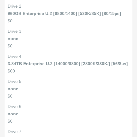
Drive 2
960GB Enterprise U.2 [6800/1400] [530K/85K] [80/15µs]
$0
Drive 3
none
$0
Drive 4
3.84TB Enterprise U.2 [14000/6800] [2800K/330K/] [56/8µs]
$60
Drive 5
none
$0
Drive 6
none
$0
Drive 7