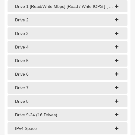
1Gbps Dedicated Server
Drive 1 [Read/Write Mbps] [Read / Write IOPS ] [ Read / Write Latency]
10Gbps Dedicated Server
Drive 2
40Gbps Dedicated Server
Drive 3
100Gbps Dedicated Server
Drive 4
SPECIALTY
Drive 5
GPU Servers
Storage Servers
Drive 6
Clearance Servers
Drive 7
Drive 8
Drive 9-24 (16 Drives)
IPv4 Space